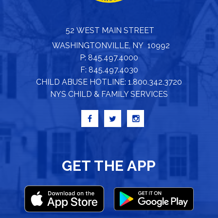
52 WEST MAIN STREET
WASHINGTONVILLE, NY 10992
P: 845.497.4000
F: 845.497.4030
CHILD ABUSE HOTLINE: 1.800.342.3720
NYS CHILD & FAMILY SERVICES
GET THE APP