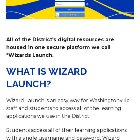
All of the District's digital resources are
housed in one secure platform we call
"Wizards Launch.
WHAT IS WIZARD
LAUNCH?
Wizard Launch is an easy way for Washingtonville
staff and students to access all of the learning
applications we use in the District.
Students access all of their learning applications
with a single username and password. Wizard