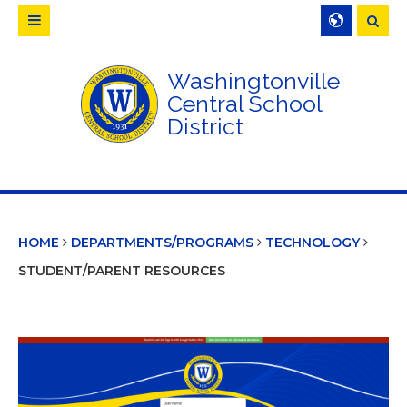
Searc
Washingtonville
Central School
District
HOME
DEPARTMENTS/PROGRAMS
TECHNOLOGY
STUDENT/PARENT RESOURCES