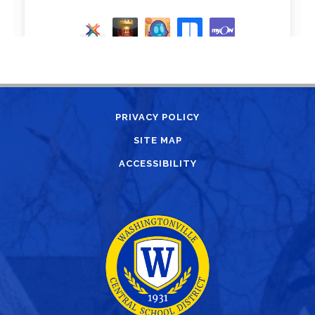
PRIVACY POLICY
SITE MAP
ACCESSIBILITY