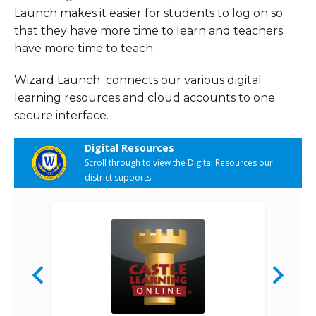
Launch makes it easier for students to log on so
that they have more time to learn and teachers
have more time to teach.
Wizard Launch connects our various digital
learning resources and cloud accounts to one
secure interface.