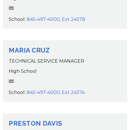
TClarke@wcsdk12.org
School:
845-497-4000, Ext 24578
MARIA CRUZ
TECHNICAL SERVICE MANAGER
High School
mcruz@wcsdk12.org
School:
845-497-4000, Ext 24574
PRESTON DAVIS