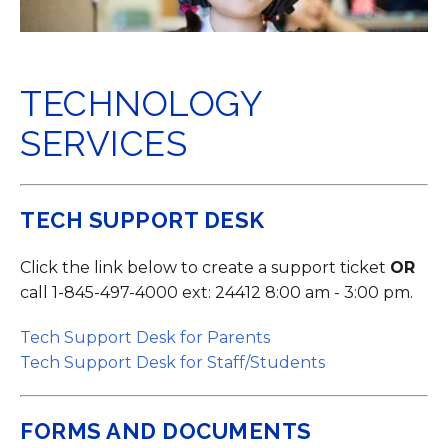
TECHNOLOGY
SERVICES
TECH SUPPORT DESK
Click the link below to create a support ticket
OR
call 1-845-497-4000 ext: 24412 8:00 am - 3:00 pm.
Tech Support Desk for Parents
Tech Support Desk for Staff/Students
FORMS AND DOCUMENTS