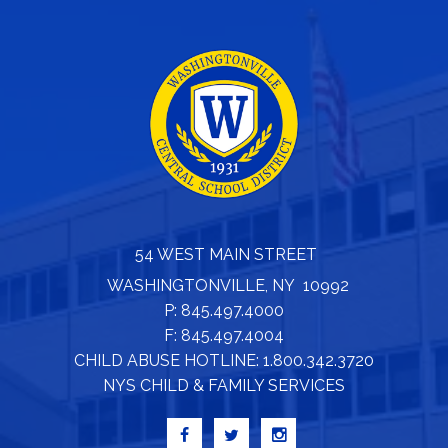
54 WEST MAIN STREET
WASHINGTONVILLE, NY 10992
P: 845.497.4000
F: 845.497.4004
CHILD ABUSE HOTLINE: 1.800.342.3720
NYS CHILD & FAMILY SERVICES