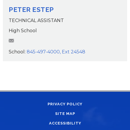
PETER ESTEP
TECHNICAL ASSISTANT
High School
pgestep@wcsdk12.org
School:
845-497-4000, Ext 24548
PRIVACY POLICY
SITE MAP
ACCESSIBILITY