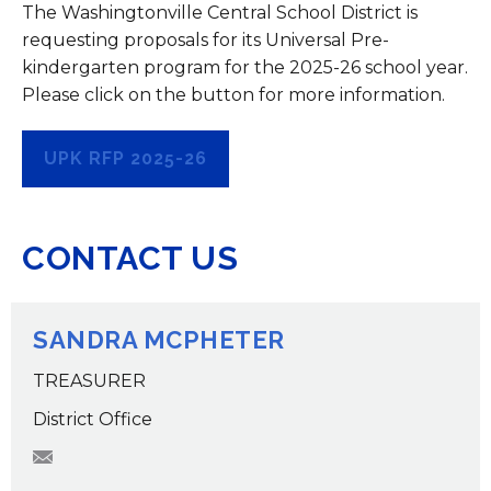
The Washingtonville Central School District is
requesting proposals for its Universal Pre-
kindergarten program for the 2025-26 school year.
Please click on the button for more information.
UPK RFP 2025-26
CONTACT US
SANDRA MCPHETER
TREASURER
District Office
smcpheter@wcsdk12.org