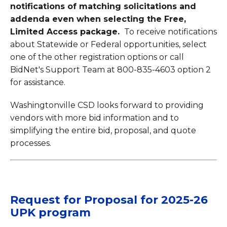
notifications of matching solicitations and
addenda even when selecting the Free,
Limited Access package.
To receive notifications
about Statewide or Federal opportunities, select
one of the other registration options or call
BidNet's Support Team at 800-835-4603 option 2
for assistance.
Washingtonville CSD looks forward to providing
vendors with more bid information and to
simplifying the entire bid, proposal, and quote
processes.
Request for Proposal for 2025-26
UPK program