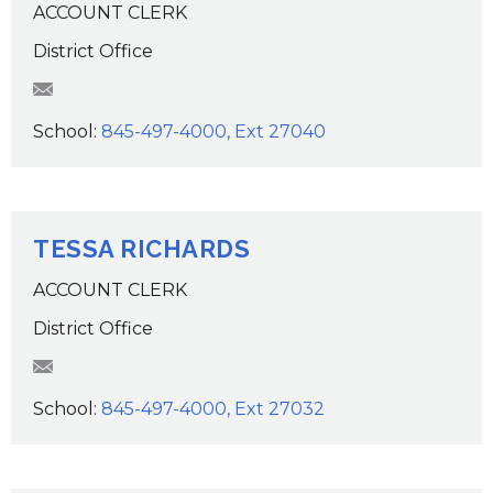
ACCOUNT CLERK
District Office
SMazza@wcsdk12.org
School:
845-497-4000, Ext 27040
TESSA RICHARDS
ACCOUNT CLERK
District Office
trichards@wcsdk12.org
School:
845-497-4000, Ext 27032