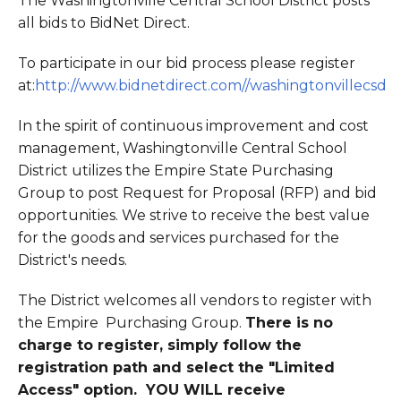
The Washingtonville Central School District posts
all bids to BidNet Direct.
To participate in our bid process please register
at:
http://www.bidnetdirect.com//washingtonvillecsd
In the spirit of continuous improvement and cost
management, Washingtonville Central School
District utilizes the Empire State Purchasing
Group to post Request for Proposal (RFP) and bid
opportunities. We strive to receive the best value
for the goods and services purchased for the
District's needs.
The District welcomes all vendors to register with
the Empire Purchasing Group.
There is no
charge to register, simply follow the
registration path and select the "Limited
Access" option. YOU WILL receive