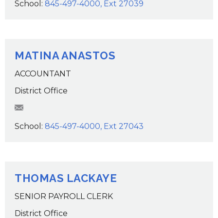
School:
845-497-4000, Ext 27039
MATINA ANASTOS
ACCOUNTANT
District Office
manastos@wcsdk12.org
School:
845-497-4000, Ext 27043
THOMAS LACKAYE
SENIOR PAYROLL CLERK
District Office