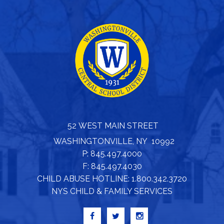
52 WEST MAIN STREET
WASHINGTONVILLE, NY 10992
P: 845.497.4000
F: 845.497.4030
CHILD ABUSE HOTLINE: 1.800.342.3720
NYS CHILD & FAMILY SERVICES