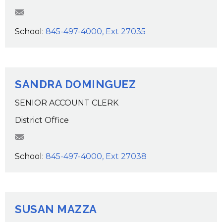
tlackaye@wcsdk12.org
School:
845-497-4000, Ext 27035
SANDRA DOMINGUEZ
SENIOR ACCOUNT CLERK
District Office
SDominguez@wcsdk12.org
School:
845-497-4000, Ext 27038
SUSAN MAZZA