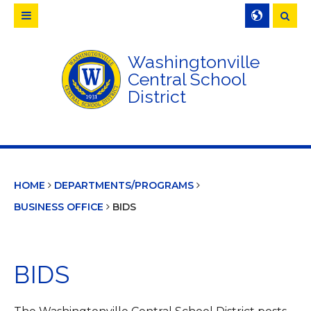
Searc
Washingtonville
Central School
District
HOME
DEPARTMENTS/PROGRAMS
BUSINESS OFFICE
BIDS
BIDS