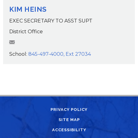
KIM HEINS
EXEC SECRETARY TO ASST SUPT
District Office
KHeins@wcsdk12.org
School:
845-497-4000, Ext 27034
PRIVACY POLICY
SITE MAP
ACCESSIBILITY