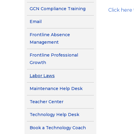
Contact Us
(opens in new window
GCN Compliance Training
Click here
Health Services
(opens in new window/tab)
Email
Frontline Absence
Management
Frontline Professional
Growth
Labor Laws
(opens in new window/
Maintenance Help Desk
Teacher Center
(opens in new window/ta
Technology Help Desk
(opens in new window
Book a Technology Coach