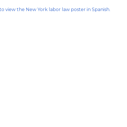
Strategic Plan
Food Services
Military 
Making A Difference Award
/tab)
 to view the New York labor law poster in Spanish.
Mission and Vision
Health Services
Pupil Per
Obtain My Alumni
Transcript
Contact the District
Obtain Working Papers
tab)
b)
/tab)