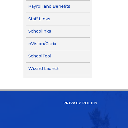
Payroll and Benefits
Staff Links
(opens in new window/tab)
Schoolinks
nVision/Citrix
SchoolTool
(opens in new window/tab)
Wizard Launch
PRIVACY POLICY