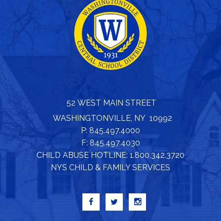
52 WEST MAIN STREET
WASHINGTONVILLE, NY 10992
P: 845.497.4000
F: 845.497.4030
CHILD ABUSE HOTLINE: 1.800.342.3720
NYS CHILD & FAMILY SERVICES