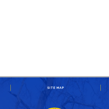
SITE MAP