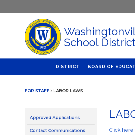
Washingtonvil
School Distric
DISTRICT
BOARD OF EDUCA
About Us
Agendas & Polic
FOR STAFF
LABOR LAWS
Administration
Audit Committe
Attendance
Board Meetings
LAB
Calendar
BOE Award for
Approved Applications
Accomplishmen
Closings & Delays
Click here
Contact Communications