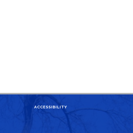
ACCESSIBILITY