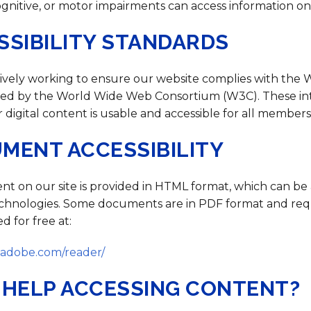
Strategic Plan
Food Services
Military 
Making A Difference Award
ognitive, or motor impairments can access information on
Mission and Vision
Health Services
Pupil Per
Obtain My Alumni
SSIBILITY STANDARDS
Transcript
Contact the District
ively working to ensure our website complies with the 
Obtain Working Papers
shed by the World Wide Web Consortium (W3C). These in
 digital content is usable and accessible for all member
MENT ACCESSIBILITY
nt on our site is provided in HTML format, which can be
technologies. Some documents are in PDF format and re
 for free at:
t.adobe.com/reader/
 HELP ACCESSING CONTENT?