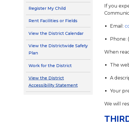
If you exp
Register My Child
Communica
Rent Facilities or Fields
Email:
c
View the District Calendar
Phone: 
View the Districtwide Safety
When reach
Plan
The web
Work for the District
A descri
View the District
Accessibility Statement
Your pr
We will re
THIR