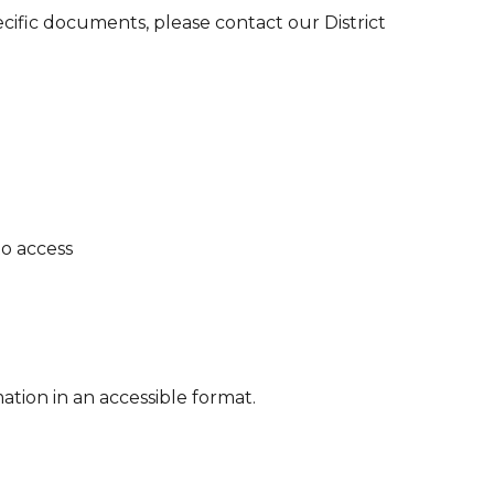
ecific documents, please contact our District
o access
tion in an accessible format.