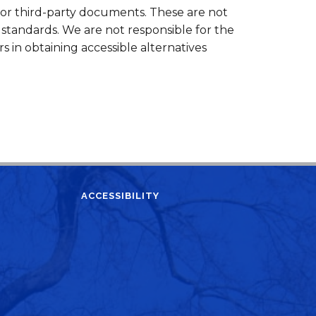
 or third-party documents. These are not
standards. We are not responsible for the
ers in obtaining accessible alternatives
ACCESSIBILITY