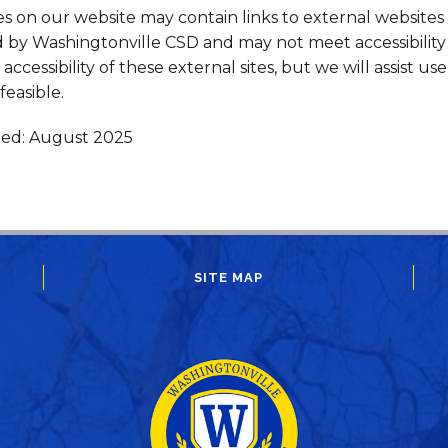
 on our website may contain links to external websites
 by Washingtonville CSD and may not meet accessibility 
accessibility of these external sites, but we will assist us
easible.
ted: August 2025
SITE MAP