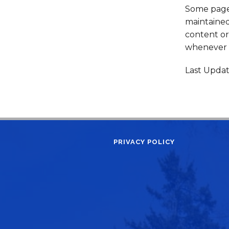
Some pages
maintained
content or 
whenever f
Last Upda
PRIVACY POLICY