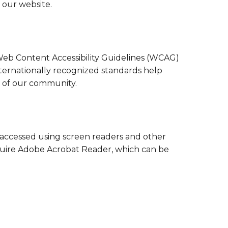
Family Support
 our website.
Staff Directory
View the Districtwide
sonnel Services
Safety Plan
Transportation
Work for the District
Web Content Accessibility Guidelines (WCAG)
View the District
Accessibility Statement
ternationally recognized standards help
s of our community.
 accessed using screen readers and other
quire Adobe Acrobat Reader, which can be