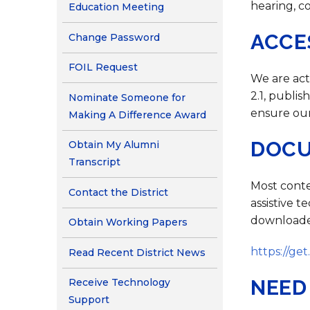
Contact Us
hearing, c
Education Meeting
Health Services
ACCE
Change Password
FOIL Request
We are act
2.1, publi
Nominate Someone for
ensure our
Making A Difference Award
DOCU
Obtain My Alumni
Transcript
Most conte
Contact the District
assistive 
downloaded
Obtain Working Papers
https://ge
Read Recent District News
NEED
Receive Technology
Support