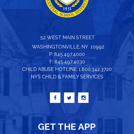
52 WEST MAIN STREET
WASHINGTONVILLE, NY 10992
P: 845.497.4000
F: 845.497.4030
CHILD ABUSE HOTLINE: 1.800.342.3720
NYS CHILD & FAMILY SERVICES
GET THE APP