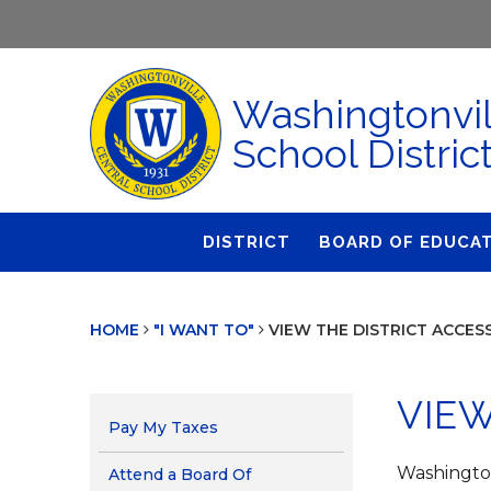
Washingtonvil
School Distric
DISTRICT
BOARD OF EDUCA
About Us
Agendas & Polic
HOME
"I WANT TO"
VIEW THE DISTRICT ACCES
Administration
Audit Committe
Attendance
Board Meetings
VIEW
Calendar
BOE Award for
Pay My Taxes
Accomplishmen
Closings & Delays
Washingtonv
Attend a Board Of