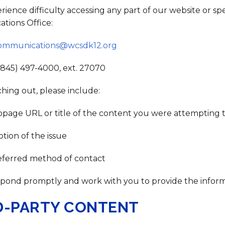
erience difficulty accessing any part of our website or sp
tions Office:
ommunications@wcsdk12.org
(845) 497-4000, ext. 27070
ing out, please include:
page URL or title of the content you were attempting t
ption of the issue
eferred method of contact
spond promptly and work with you to provide the informa
D-PARTY CONTENT