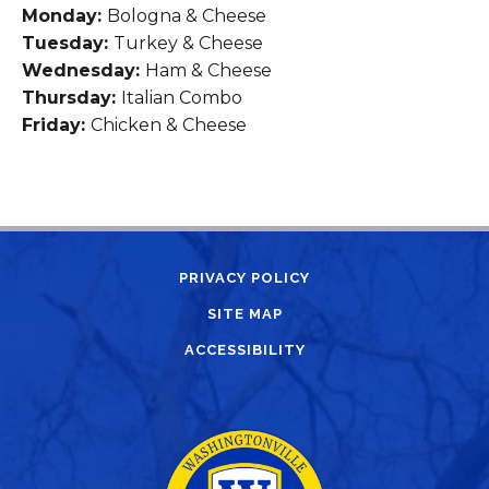
Monday:
Bologna & Cheese
Tuesday:
Turkey & Cheese
Wednesday:
Ham & Cheese
Thursday:
Italian Combo
Friday:
Chicken & Cheese
PRIVACY POLICY
SITE MAP
ACCESSIBILITY