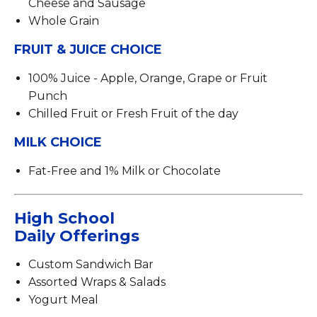
Cheese and Sausage
Whole Grain
FRUIT & JUICE CHOICE
100% Juice - Apple, Orange, Grape or Fruit
Punch
Chilled Fruit or Fresh Fruit of the day
MILK CHOICE
Fat-Free and 1% Milk or Chocolate
High School
Daily Offerings
Custom Sandwich Bar
Assorted Wraps & Salads
Yogurt Meal