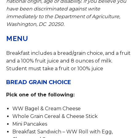
national origin, age or disability. If you believe you
have been discriminated against write
immediately to the Department of Agriculture,
Washington, DC 20250.
MENU
Breakfast includes a bread/grain choice, and a fruit
and a 100% fruit juice and 8 ounces of milk.
Student must take a fruit or 100% juice
BREAD GRAIN CHOICE
Pick one of the following:
WW Bagel & Cream Cheese
Whole Grain Cereal & Cheese Stick
Mini Pancakes
Breakfast Sandwich – WW Roll with Egg,