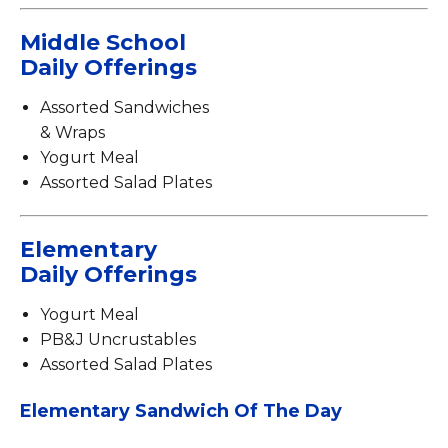
Middle School
Daily Offerings
Assorted Sandwiches
& Wraps
Yogurt Meal
Assorted Salad Plates
Elementary
Daily Offerings
Yogurt Meal
PB&J Uncrustables
Assorted Salad Plates
Elementary Sandwich Of The Day