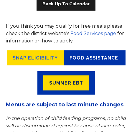
Back Up To Calendar
If you think you may qualify for free meals please
check the district website's
Food Services page
for
information on how to apply.
SNAP ELIGIBILITY
FOOD ASSISTANCE
SUMMER EBT
Menus are subject to last minute changes
In the operation of child feeding programs, no child
will be discriminated against because of race, color,