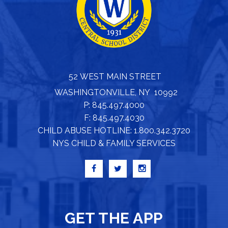
52 WEST MAIN STREET
WASHINGTONVILLE, NY 10992
P: 845.497.4000
F: 845.497.4030
CHILD ABUSE HOTLINE: 1.800.342.3720
NYS CHILD & FAMILY SERVICES
GET THE APP