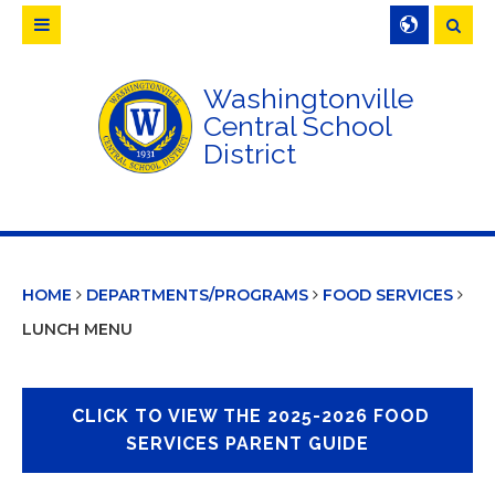
Searc
Washingtonville
Central School
District
HOME
DEPARTMENTS/PROGRAMS
FOOD SERVICES
LUNCH MENU
CLICK TO VIEW THE 2025-2026 FOOD
SERVICES PARENT GUIDE