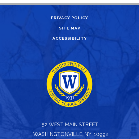
PRIVACY POLICY
SITE MAP
ACCESSIBILITY
52 WEST MAIN STREET
WASHINGTONVILLE, NY 10992