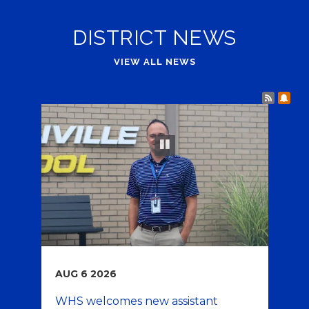
DISTRICT NEWS
VIEW ALL NEWS
Post 
Sub
Play and Pause Buttons for Slideshow
pause
AUG
6
2026
JU
WHS welcomes new assistant
Wa