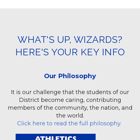
WHAT'S UP, WIZARDS?
HERE'S YOUR KEY INFO
Our Philosophy
It is our challenge that the students of our
District become caring, contributing
members of the community, the nation, and
the world.
Click here to read the full philosophy
.