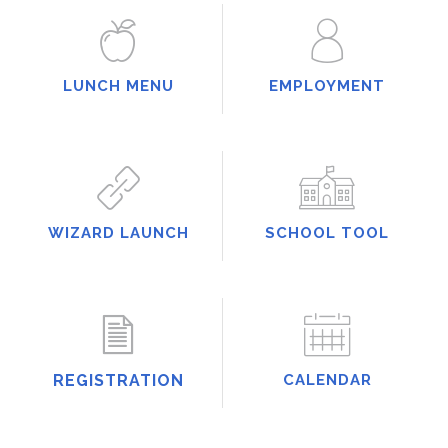
LUNCH MENU
EMPLOYMENT
WIZARD LAUNCH
SCHOOL TOOL
REGISTRATION
CALENDAR