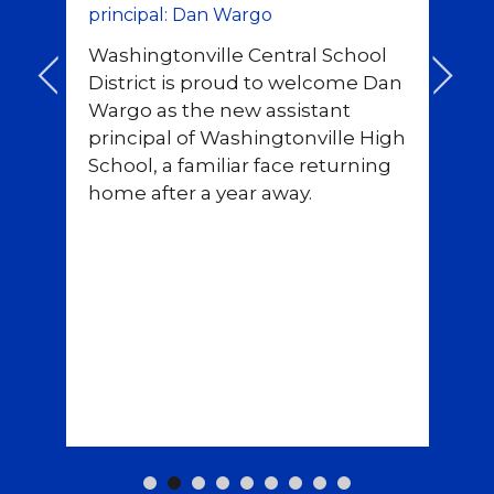
principal: Dan Wargo
fi
Washingtonville Central School
As
<
>
District is proud to welcome Dan
un
Wargo as the new assistant
m
principal of Washingtonville High
Wa
ou
School, a familiar face returning
fi
ce
home after a year away.
Se
rt
te
r