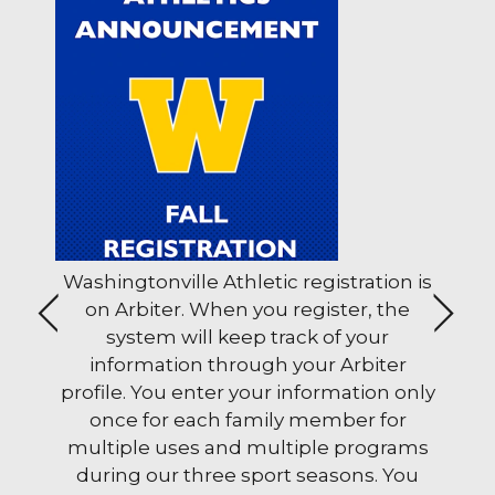
ols
Washingtonville Athletic registration is
The 
ons
on Arbiter. When you register, the
stud
<
>
system will keep track of your
Wedn
u can help families and schools through School M
information through your Arbiter
a.m
profile. You enter your information only
once for each family member for
multiple uses and multiple programs
during our three sport seasons. You