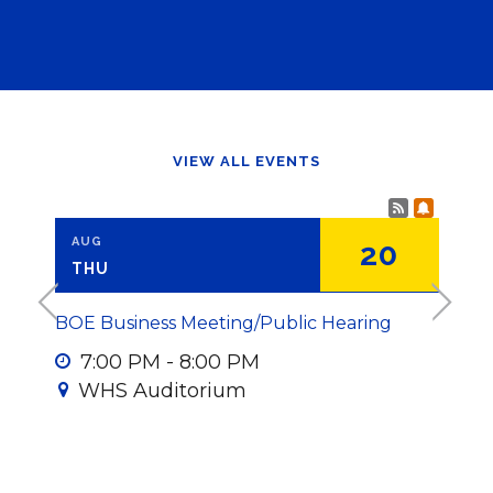
VIEW ALL EVENTS
Calendar
Subscr
AUG
AUG
7
20
THU
MO
<
>
BOE Business Meeting/Public Hearing
HS Fal
all d
7
:
00
PM
-
8
:
00
PM
WHS Auditorium