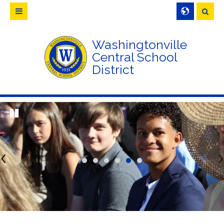
Searc
Washingtonville
Central School
District
<
>