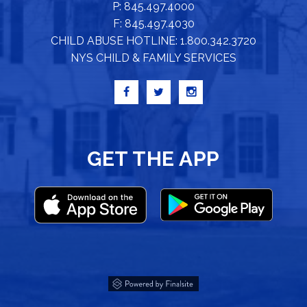
P: 845.497.4000
F: 845.497.4030
CHILD ABUSE HOTLINE: 1.800.342.3720
NYS CHILD & FAMILY SERVICES
GET THE APP