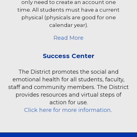
only need to create an account one
time. All students must have a current
physical (physicals are good for one
calendar year).
about Arbiter Athlet
Read More
Success Center
The District promotes the social and
emotional health for all students, faculty,
staff and community members. The District
provides resources and virtual steps of
action for use.
Click here for more information
.