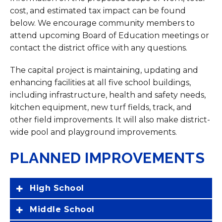
cost, and estimated tax impact can be found
below. We encourage community members to
attend upcoming Board of Education meetings or
contact the district office with any questions.
The capital project is maintaining, updating and
enhancing facilities at all five school buildings,
including infrastructure, health and safety needs,
kitchen equipment, new turf fields, track, and
other field improvements. It will also make district-
wide pool and playground improvements.
PLANNED IMPROVEMENTS
High School
Middle School