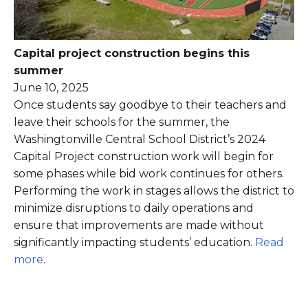
Capital project construction begins this
summer
June 10, 2025
Once students say goodbye to their teachers and
leave their schools for the summer, the
Washingtonville Central School District’s 2024
Capital Project construction work will begin for
some phases while bid work continues for others.
Performing the work in stages allows the district to
minimize disruptions to daily operations and
ensure that improvements are made without
significantly impacting students’ education.
Read
more
.