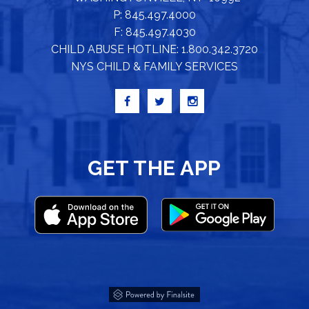
P: 845.497.4000
F: 845.497.4030
CHILD ABUSE HOTLINE: 1.800.342.3720
NYS CHILD & FAMILY SERVICES
GET THE APP