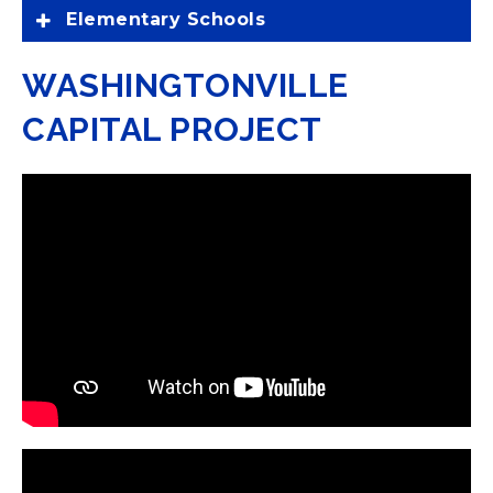
Elementary Schools
WASHINGTONVILLE
CAPITAL PROJECT