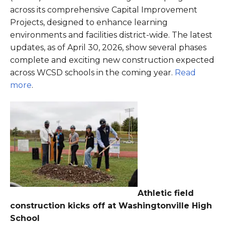
across its comprehensive Capital Improvement
Projects, designed to enhance learning
environments and facilities district-wide. The latest
updates, as of April 30, 2026, show several phases
complete and exciting new construction expected
across WCSD schools in the coming year.
Read
more
.
Athletic field
construction kicks off at Washingtonville High
School