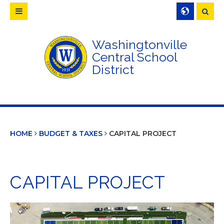
Searc
Washingtonville
Central School
District
HOME
BUDGET & TAXES
CAPITAL PROJECT
CAPITAL PROJECT