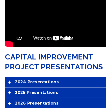
CAPITAL IMPROVEMENT
PROJECT PRESENTATIONS
2024 Presentations
2025 Presentations
2026 Presentations