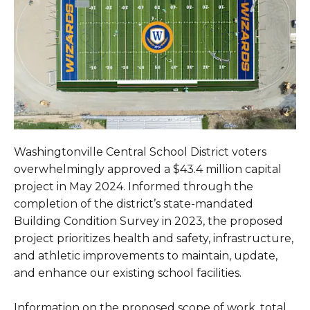
Washingtonville Central School District voters
overwhelmingly approved a $43.4 million capital
project in May 2024. Informed through the
completion of the district’s state-mandated
Building Condition Survey in 2023, the proposed
project prioritizes health and safety, infrastructure,
and athletic improvements to maintain, update,
and enhance our existing school facilities.
Information on the proposed scope of work, total