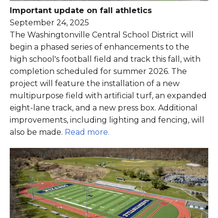
Important update on fall athletics
September 24, 2025
The Washingtonville Central School District will
begin a phased series of enhancements to the
high school's football field and track this fall, with
completion scheduled for summer 2026. The
project will feature the installation of a new
multipurpose field with artificial turf, an expanded
eight-lane track, and a new press box. Additional
improvements, including lighting and fencing, will
also be made.
Read more.