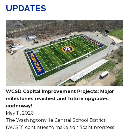
UPDATES
WCSD Capital Improvement Projects: Major
milestones reached and future upgrades
underway!
May 11, 2026
The Washingtonville Central School District
(WCSD) continues to make significant progress