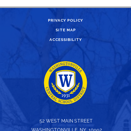
PRIVACY POLICY
SITE MAP
ACCESSIBILITY
52 WEST MAIN STREET
WASHINGTONVILLE, NY 10992