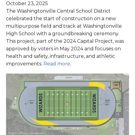
October 23, 2025
The Washingtonville Central School District
celebrated the start of construction on a new
multipurpose field and track at Washingtonville
High School with a groundbreaking ceremony.
This project, part of the 2024 Capital Project, was
approved by voters in May 2024 and focuses on
health and safety, infrastructure, and athletic
improvements.
Read more
.