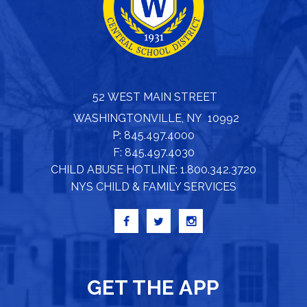
52 WEST MAIN STREET
WASHINGTONVILLE, NY 10992
P: 845.497.4000
F: 845.497.4030
CHILD ABUSE HOTLINE: 1.800.342.3720
NYS CHILD & FAMILY SERVICES
GET THE APP