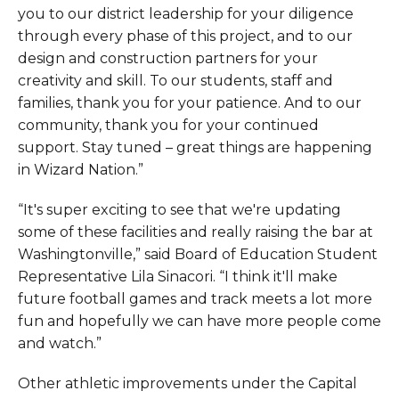
you to our district leadership for your diligence
through every phase of this project, and to our
design and construction partners for your
creativity and skill. To our students, staff and
families, thank you for your patience. And to our
community, thank you for your continued
support. Stay tuned – great things are happening
in Wizard Nation.”
“It's super exciting to see that we're updating
some of these facilities and really raising the bar at
Washingtonville,” said Board of Education Student
Representative Lila Sinacori. “I think it'll make
future football games and track meets a lot more
fun and hopefully we can have more people come
and watch.”
Other athletic improvements under the Capital