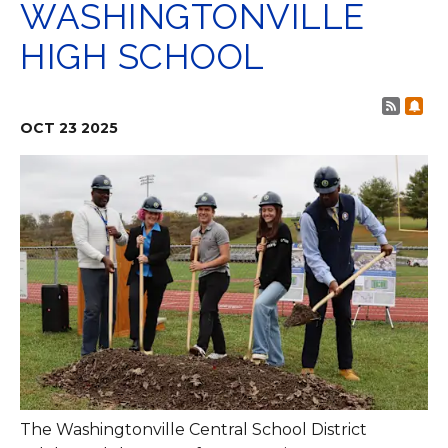
WASHINGTONVILLE
HIGH SCHOOL
Post 
Sub
OCT
23
2025
The Washingtonville Central School District