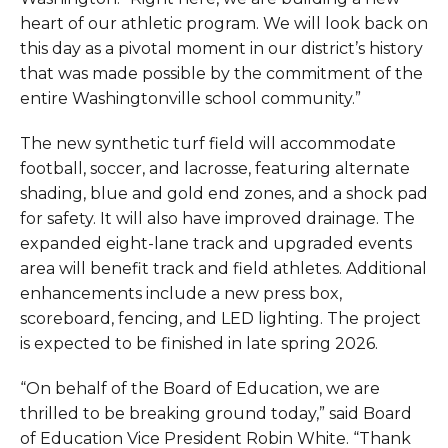
heart of our athletic program. We will look back on
this day as a pivotal moment in our district’s history
that was made possible by the commitment of the
entire Washingtonville school community.”
The new synthetic turf field will accommodate
football, soccer, and lacrosse, featuring alternate
shading, blue and gold end zones, and a shock pad
for safety. It will also have improved drainage. The
expanded eight-lane track and upgraded events
area will benefit track and field athletes. Additional
enhancements include a new press box,
scoreboard, fencing, and LED lighting. The project
is expected to be finished in late spring 2026.
“On behalf of the Board of Education, we are
thrilled to be breaking ground today,” said Board
of Education Vice President Robin White. “Thank