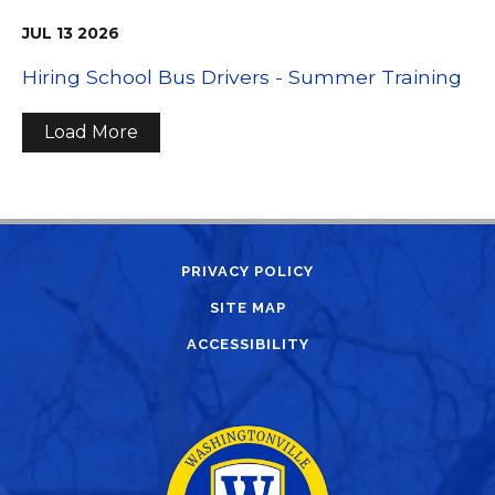
JUL
13
2026
Hiring School Bus Drivers - Summer Training
Load More
PRIVACY POLICY
SITE MAP
ACCESSIBILITY