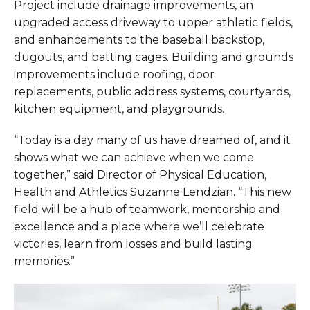
Project include drainage improvements, an
upgraded access driveway to upper athletic fields,
and enhancements to the baseball backstop,
dugouts, and batting cages. Building and grounds
improvements include roofing, door
replacements, public address systems, courtyards,
kitchen equipment, and playgrounds.
“Today is a day many of us have dreamed of, and it
shows what we can achieve when we come
together,” said Director of Physical Education,
Health and Athletics Suzanne Lendzian. “This new
field will be a hub of teamwork, mentorship and
excellence and a place where we’ll celebrate
victories, learn from losses and build lasting
memories.”