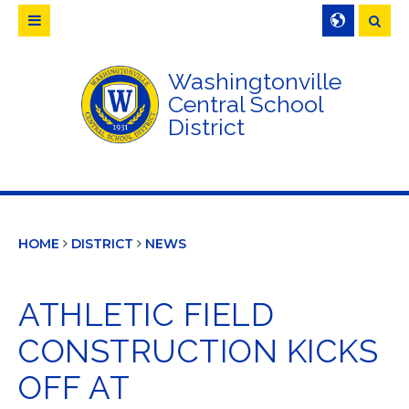
Searc
Washingtonville
Central School
District
HOME
DISTRICT
NEWS
ATHLETIC FIELD
CONSTRUCTION KICKS
OFF AT