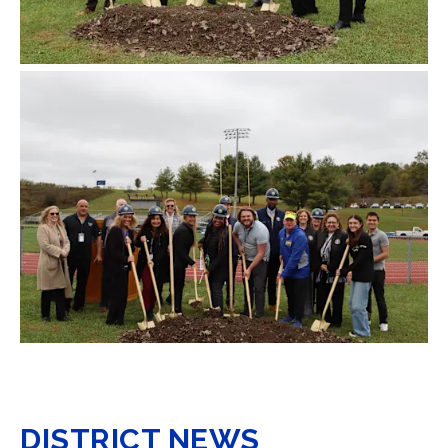
DISTRICT NEWS