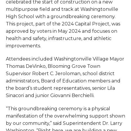
celebrated the start of construction on a new
multipurpose field and track at Washingtonville
High School with a groundbreaking ceremony.
This project, part of the 2024 Capital Project, was
approved by voters in May 2024 and focuses on
health and safety, infrastructure, and athletic
improvements.
Attendees included Washingtonville Village Mayor
Thomas DeVinko, Blooming Grove Town
Supervisor Robert C. Jeroloman, school district
administrators, Board of Education members and
the board’s student representatives, senior Lila
Sinacori and junior Giovanni Berchielli.
“This groundbreaking ceremony is a physical
manifestation of the overwhelming support shown
by our community,” said Superintendent Dr. Larry
Washington. “Right here, we are building a new