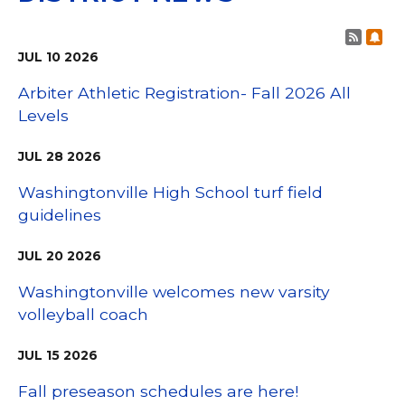
Post 
Sub
JUL
10
2026
Arbiter Athletic Registration- Fall 2026 All
Levels
JUL
28
2026
Washingtonville High School turf field
guidelines
JUL
20
2026
Washingtonville welcomes new varsity
volleyball coach
JUL
15
2026
Fall preseason schedules are here!