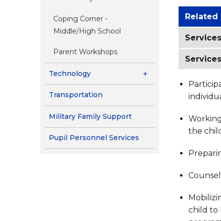
Related
Coping Corner -
Middle/High School
Services
Parent Workshops
Services
Technology
Particip
Transportation
individ
Military Family Support
Working 
the chil
Pupil Personnel Services
Preparin
Counseli
Mobilizi
child to