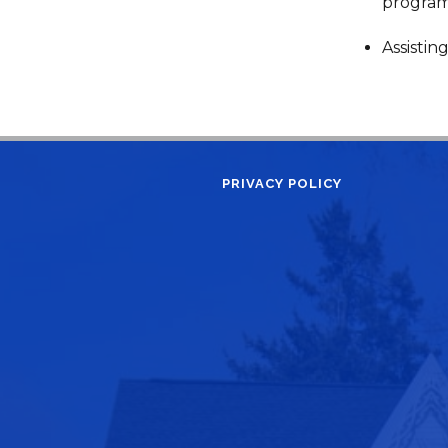
progra
Assistin
PRIVACY POLICY