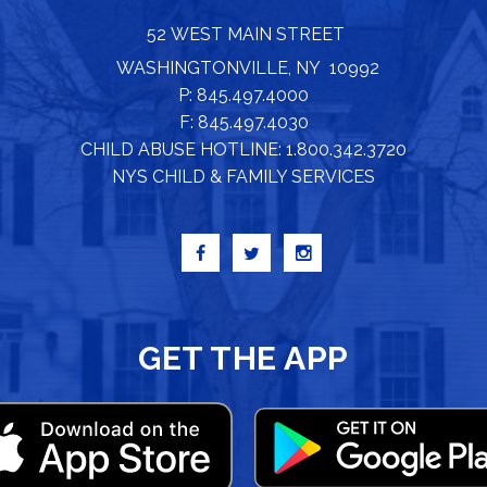
52 WEST MAIN STREET
WASHINGTONVILLE, NY 10992
P: 845.497.4000
F: 845.497.4030
CHILD ABUSE HOTLINE: 1.800.342.3720
NYS CHILD & FAMILY SERVICES
GET THE APP