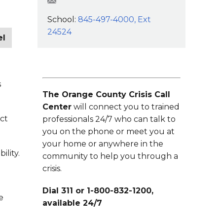
mcestaro@wcsdk12.org
School:
845-497-4000, Ext
24524
el
s
The Orange County Crisis Call
Center
will connect you to trained
ect
professionals 24/7 who can talk to
you on the phone or meet you at
your home or anywhere in the
ility.
community to help you through a
crisis.
Dial 311 or 1-800-832-1200,
e
available 24/7