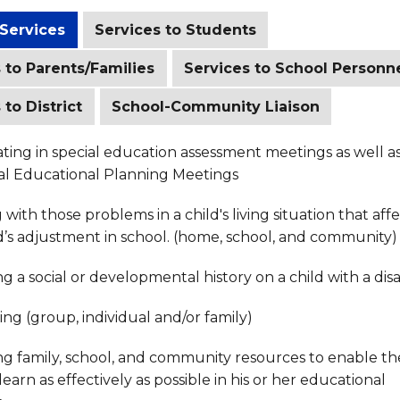
 Services
Services to Students
 to Parents/Families
Services to School Personn
 to District
School-Community Liaison
ating in special education assessment meetings as well a
ual Educational Planning Meetings
with those problems in a child's living situation that aff
d’s adjustment in school. (home, school, and community)
g a social or developmental history on a child with a disab
ng (group, individual and/or family)
ng family, school, and community resources to enable th
 learn as effectively as possible in his or her educational