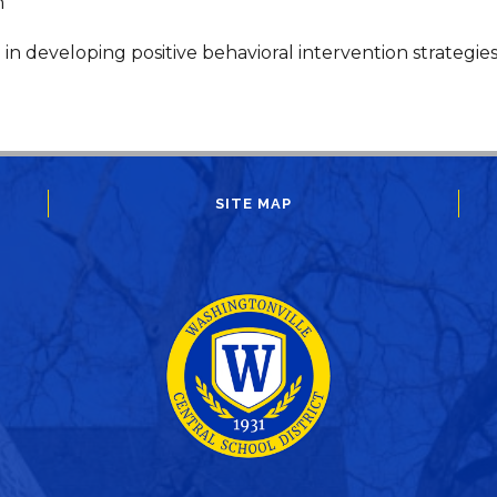
m
g in developing positive behavioral intervention strategies
SITE MAP