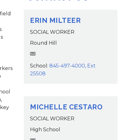
Family Support
Staff Directory
View the Districtwide
sonnel Services
Safety Plan
field
Transportation
ERIN MILTEER
Work for the District
s
SOCIAL WORKER
View the District
ls
Accessibility Statement
Round Hill
EMilteer@wcsdk12.org
School:
845-497-4000, Ext
rkers
25508
o
hool
,
MICHELLE CESTARO
 key
SOCIAL WORKER
High School