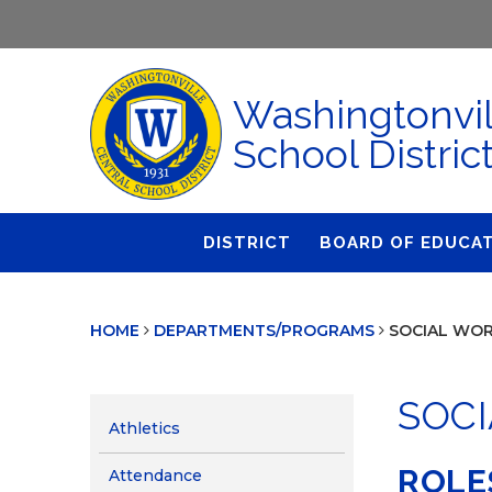
Washingtonvil
School Distric
DISTRICT
BOARD OF EDUCA
About Us
Agendas & Polic
HOME
DEPARTMENTS/PROGRAMS
SOCIAL WOR
Administration
Audit Committe
Attendance
Board Meetings
SOCI
Calendar
BOE Award for
Athletics
Accomplishmen
Closings & Delays
ROLE
Attendance