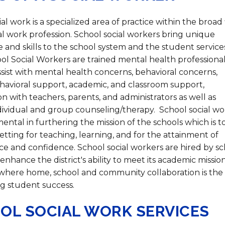
Strategic Plan
Food Services
Military 
Making A Difference Award
Mission and Vision
Health Services
Pupil Per
Obtain My Alumni
al work is a specialized area of practice within the broad 
Transcript
ial work profession. School social workers bring unique
and skills to the school system and the student service
Contact the District
ol Social Workers are trained mental health professiona
Obtain Working Papers
sist with mental health concerns, behavioral concerns,
ehavioral support, academic, and classroom support,
n with teachers, parents, and administrators as well as
dividual and group counseling/therapy. School social wo
ental in furthering the mission of the schools which is t
etting for teaching, learning, and for the attainment of
 and confidence. School social workers are hired by sc
o enhance the district's ability to meet its academic mission
 where home, school and community collaboration is the
g student success. ​
OL SOCIAL WORK SERVICES