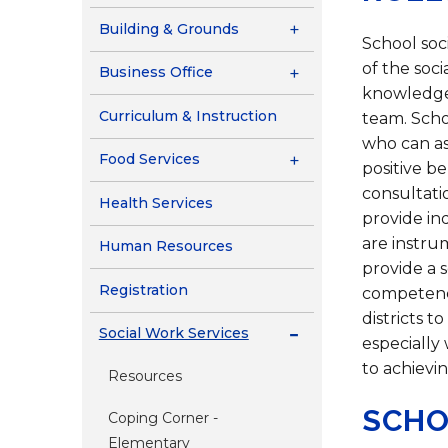
Contact Us
Building & Grounds
Health Services
School soci
of the soc
Business Office
knowledge 
Curriculum & Instruction
team. Scho
who can as
Food Services
positive b
consultatio
Health Services
provide in
are instrum
Human Resources
provide a s
Registration
competence
districts t
Social Work Services
especially
to achievin
Resources
SCHO
Coping Corner -
Elementary