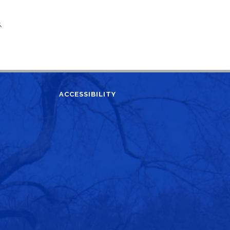
.
ACCESSIBILITY