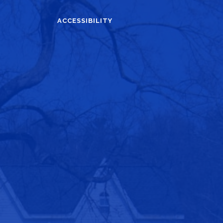
ACCESSIBILITY