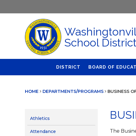
Washingtonvil
School Distric
DISTRICT
BOARD OF EDUCA
About Us
Agendas & Polic
HOME
DEPARTMENTS/PROGRAMS
BUSINESS O
Administration
Audit Committe
Attendance
Board Meetings
BUSI
Calendar
BOE Award for
Athletics
Accomplishmen
Closings & Delays
The Busine
Attendance