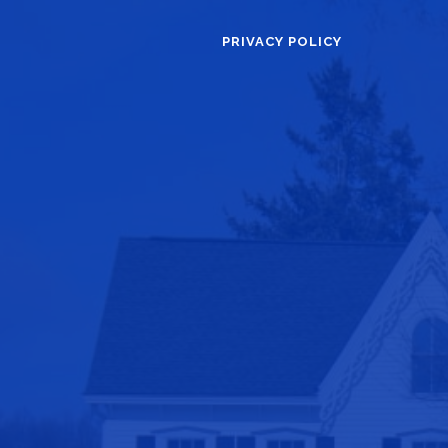
PRIVACY POLICY