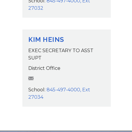
School:
845-497-4000, Ext
27032
KIM HEINS
EXEC SECRETARY TO ASST
SUPT
District Office
KHeins@wcsdk12.org
School:
845-497-4000, Ext
27034