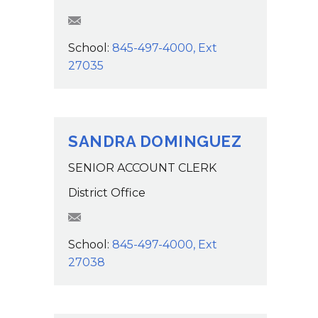
tlackaye@wcsdk12.org
School:
845-497-4000, Ext
27035
SANDRA DOMINGUEZ
SENIOR ACCOUNT CLERK
District Office
SDominguez@wcsdk12.org
School:
845-497-4000, Ext
27038