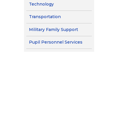
Technology
Transportation
Military Family Support
Pupil Personnel Services