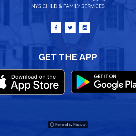
NYS CHILD & FAMILY SERVICES
GET THE APP