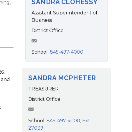
SANDRA CLOHESSY
Family Support
ning,
Staff Directory
View the Districtwide
sonnel Services
Safety Plan
Assistant Superintendent of
Transportation
Business
Work for the District
District Office
View the District
Accessibility Statement
School:
845-497-4000
6.
SANDRA MCPHETER
s and
TREASURER
District Office
.
smcpheter@wcsdk12.org
School:
845-497-4000, Ext
27039