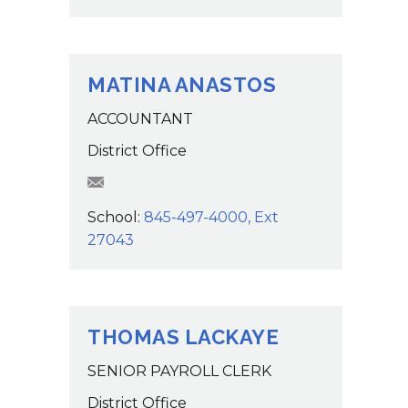
MATINA ANASTOS
ACCOUNTANT
District Office
manastos@wcsdk12.org
School:
845-497-4000, Ext
27043
THOMAS LACKAYE
SENIOR PAYROLL CLERK
District Office