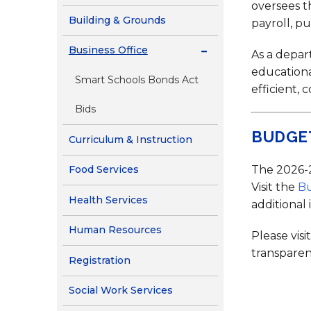
Contact Us
oversees t
Building & Grounds
payroll, p
Health Services
Business Office
As a depar
educationa
Smart Schools Bonds Act
efficient, 
Bids
BUDGE
Curriculum & Instruction
The 2026-2
Food Services
Visit the
B
Health Services
additional
Human Resources
Please visi
transparen
Registration
Social Work Services