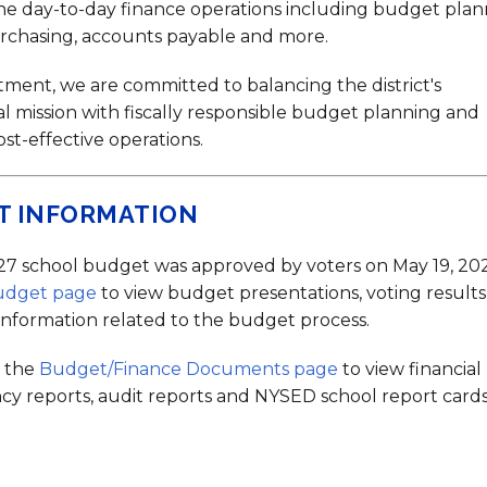
Strategic Plan
Food Services
Military 
Making A Difference Award
he day-to-day finance operations including budget plan
urchasing, accounts payable and more.
Mission and Vision
Health Services
Pupil Per
Obtain My Alumni
Transcript
tment, we are committed to balancing the district's
Contact the District
l mission with fiscally responsible budget planning and
cost-effective operations.
Obtain Working Papers
T INFORMATION
7 school budget was approved by voters on May 19, 202
udget page
to view budget presentations, voting result
 information related to the budget process.
t the
Budget/Finance Documents page
to view financial
cy reports, audit reports and NYSED school report cards