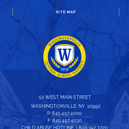
SITE MAP
52 WEST MAIN STREET
WASHINGTONVILLE, NY 10992
P: 845.497.4000
F: 845.497.4030
CHILD ABUSE HOTLINE: 1.800.342.3720