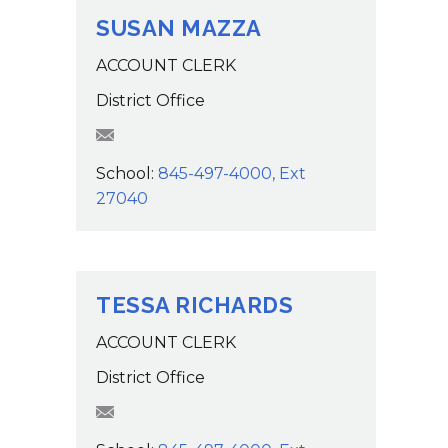
SUSAN MAZZA
ACCOUNT CLERK
District Office
SMazza@wcsdk12.org
School:
845-497-4000, Ext
27040
TESSA RICHARDS
ACCOUNT CLERK
District Office
trichards@wcsdk12.org