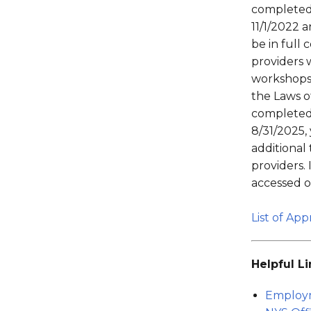
completed
11/1/2022 
be in full
providers 
workshops 
the Laws o
completed
8/31/2025,
additional
providers.
accessed 
List of Ap
Helpful Li
Employ