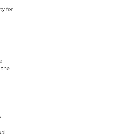
ty for
e
 the
y
ual