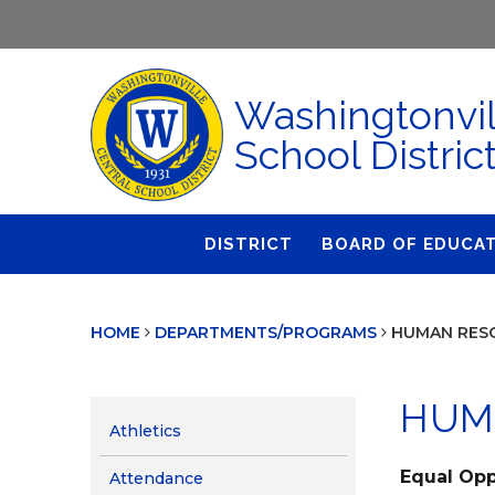
Washingtonvil
School Distric
DISTRICT
BOARD OF EDUCA
About Us
Agendas & Polic
HOME
DEPARTMENTS/PROGRAMS
HUMAN RES
Administration
Audit Committe
Attendance
Board Meetings
HUM
Calendar
BOE Award for
Athletics
Accomplishmen
Closings & Delays
Equal Opp
Attendance