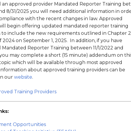
 an approved provider Mandated Reporter Training be
and 8/31/2025 you will need additional information in orde
 compliance with the recent changes in law. Approved
will begin offering updated mandated reporter training
to include the new requirements outlined in Chapter 2
f 2024 on September 1, 2025. In addition, if you have
 Mandated Reporter Training between 11/1/2022 and
 you may complete a short (15 minute) addendum on thi
 topic which will be available through most approved
 Information about approved training providers can be
on our
website
.
proved Training Providers
nks:
ment Opportunities