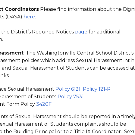
ct Coordinators
Please find information about the Digni
nts (DASA)
here
.
t the District’s Required Notices
page
for additional
n.
arassment
The Washingtonville Central School District’s
assment policies which address Sexual Harassment int h
and Sexual Harassment of Students can be accessed at
links.
ce Sexual Harassment
Policy 6121
Policy 121-R
Harassment of Students
Policy 7531
nt Form Policy
3420F
ints of Sexual Harassment should be reported in a timel
exual Harassment of Students complaints should be
 the Building Principal or to a Title IX Coordinator. Sex