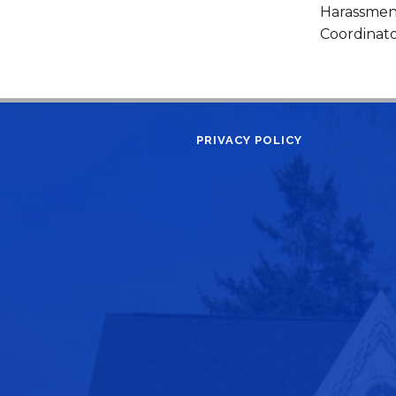
Harassment
Coordinato
PRIVACY POLICY