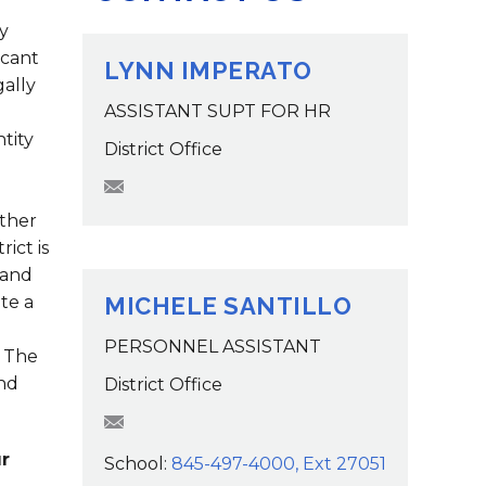
Family Support
Staff Directory
View the Districtwide
y
sonnel Services
Safety Plan
icant
Transportation
LYNN IMPERATO
Work for the District
gally
ASSISTANT SUPT FOR HR
View the District
ntity
Accessibility Statement
District Office
limperato@wcsdk12.org
other
ict is
 and
te a
MICHELE SANTILLO
PERSONNEL ASSISTANT
 The
and
District Office
MSantillo@wcsdk12.org
r
School:
845-497-4000, Ext 27051