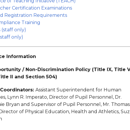
ce of Teaching Initiative (TEACH)
cher Certification Examinations
d Registration Requirements
pliance Training
 (staff only)
staff only)
e Information
rtunity / Non-Discrimination Policy (Title IX, Title V
 Title II and Section 504)
X Coordinators:
Assistant Superintendent for Human
s, Lynn R. Imperato, Director of Pupil Personnel, Dr.
ie Bryan and Supervisor of Pupil Personnel, Mr. Thomas
Director of Physical Education, Health and Athletics, Su
n