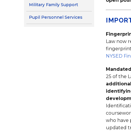
open posi
Military Family Support
Pupil Personnel Services
IMPOR
Fingerpri
Law now re
fingerpri
NYSED Fing
Mandated
25 of the 
additiona
identifyi
developme
Identifica
coursework
who have p
updated t