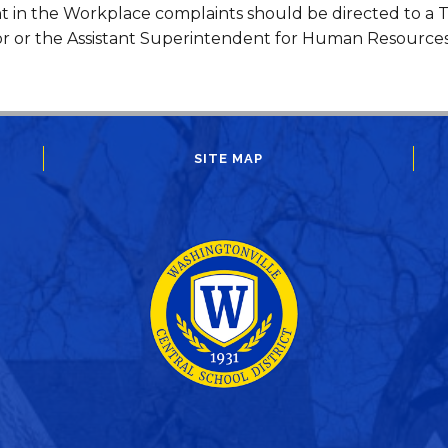
 in the Workplace complaints should be directed to a Ti
r or the Assistant Superintendent for Human Resource
SITE MAP