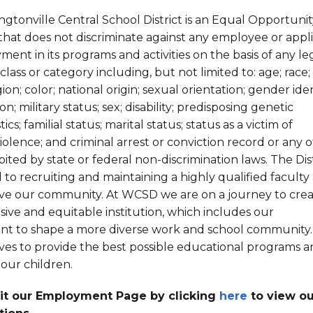
Strategic Plan
Food Services
Military 
Making A Difference Award
gtonville Central School District is an Equal Opportunit
Mission and Vision
Health Services
Pupil Per
Obtain My Alumni
hat does not discriminate against any employee or appl
Transcript
ent in its programs and activities on the basis of any le
Contact the District
lass or category including, but not limited to: age; race;
gion; color; national origin; sexual orientation; gender ide
Obtain Working Papers
on; military status; sex; disability; predisposing genetic
ics; familial status; marital status; status as a victim of
iolence; and criminal arrest or conviction record or any 
bited by state or federal non-discrimination laws. The Distr
to recruiting and maintaining a highly qualified faculty
erve our community. At WCSD we are on a journey to crea
sive and equitable institution, which includes our
t to shape a more diverse work and school community.
rives to provide the best possible educational programs 
 our children.
sit our Employment Page by clicking
here
to view ou