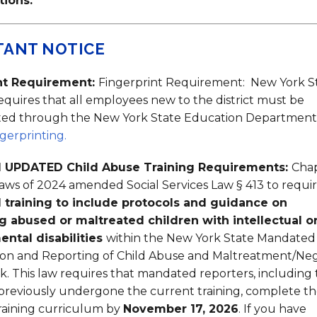
tions.
TANT NOTICE
nt Requirement:
Fingerprint Requirement: New York S
quires that all employees new to the district must be
nted through the New York State Education Department
erprinting.
 UPDATED Child Abuse Training Requirements:
Cha
Laws of 2024 amended Social Services Law § 413 to requi
l training to include protocols and guidance on
ng abused or maltreated children with intellectual o
ntal disabilities
within the New York State Mandated
tion and Reporting of Child Abuse and Maltreatment/Ne
. This law requires that mandated reporters, including
reviously undergone the current training, complete t
raining curriculum by
November 17, 2026
. If you have