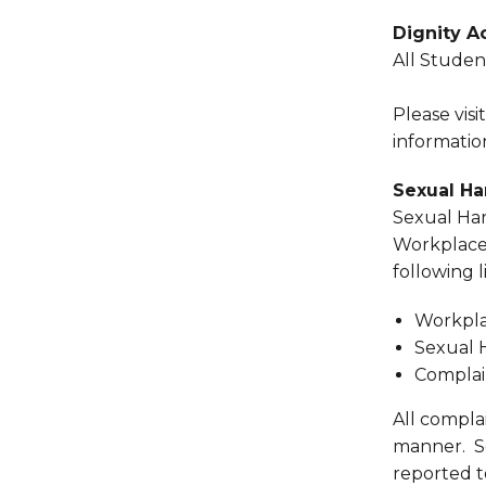
Dignity A
All Stude
Please visi
informatio
Sexual H
Sexual Har
Workplace 
following 
Workpla
Sexual 
Complai
All compla
manner. S
reported to