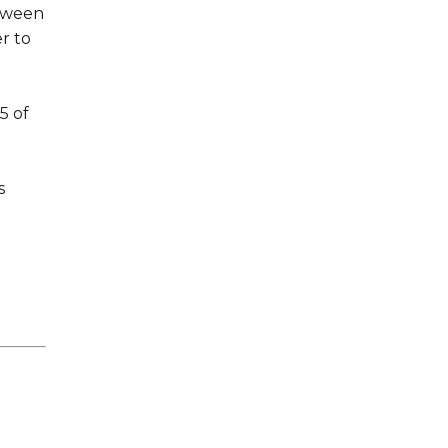
tween
r to
5 of
s