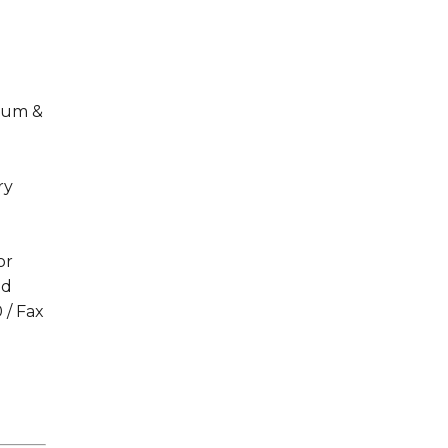
ulum &
ry
or
ld
 / Fax