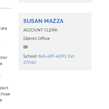
SUSAN MAZZA
tate
ACCOUNT CLERK
District Office
.
SMazza@wcsdk12.org
School:
845-497-4000, Ext
pter
27040
re
r
glect
 those
he