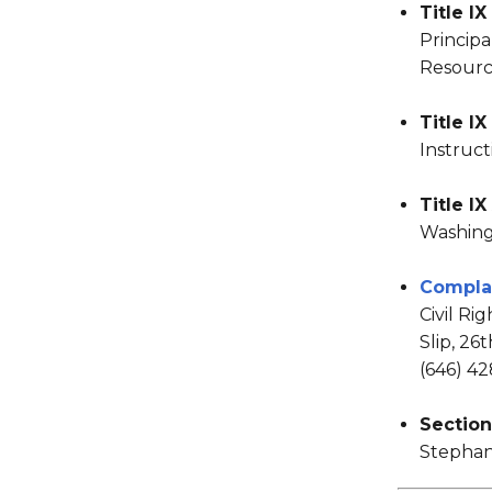
Title IX
Principa
Resource
Title I
Instruct
Title I
Washin
Compla
Civil Ri
Slip, 26
(646) 4
Section
Stephan