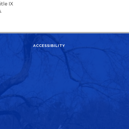
tle IX
s.
ACCESSIBILITY