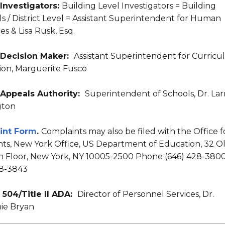
 Investigators:
Building Level Investigators = Building
ls / District Level = Assistant Superintendent for Human
s & Lisa Rusk, Esq.
X Decision Maker:
Assistant Superintendent for Curric
ion, Marguerite Fusco
X Appeals Authority:
Superintendent of Schools, Dr. Lar
gton
int Form
.
Complaints may also be filed with the Office f
ghts, New York Office, US Department of Education, 32 O
th Floor, New York, NY 10005-2500 Phone (646) 428-3800
28-3843
 504/Title II ADA:
Director of Personnel Services, Dr.
ie Bryan