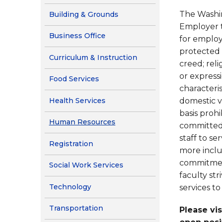
Contact Us
The Washin
Building & Grounds
Health Services
Employer t
Business Office
for employm
protected c
Curriculum & Instruction
creed; reli
or expressi
Food Services
characterist
Health Services
domestic v
basis prohi
Human Resources
committed 
staff to s
Registration
more inclu
commitmen
Social Work Services
faculty st
Technology
services to
Transportation
Please vi