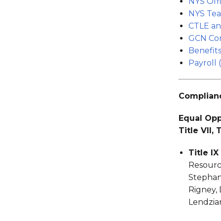
NYS Offi
NYS Tea
CTLE an
GCN Com
Benefits
Payroll (
Complianc
Equal Oppo
Title VII,
Title I
Resource
Stephan
Rigney, 
Lendzia