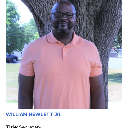
WILLIAM HEWLETT JR.
Title
: Secretary