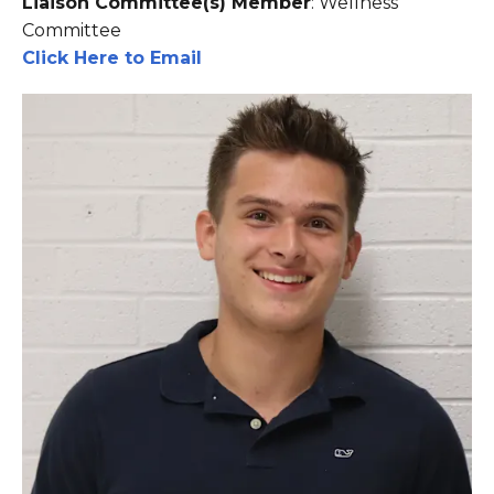
Liaison Committee(s) Member
: Wellness
Committee
Click Here to Email