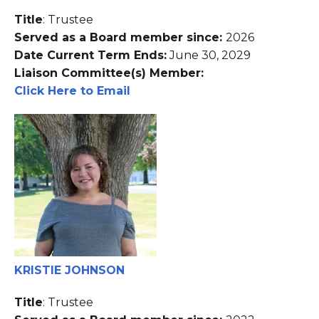
Title
: Trustee
Served as a Board member since:
2026
Date Current Term Ends:
June 30, 2029
Liaison Committee(s) Member:
Click Here to Email
KRISTIE JOHNSON
Title
: Trustee