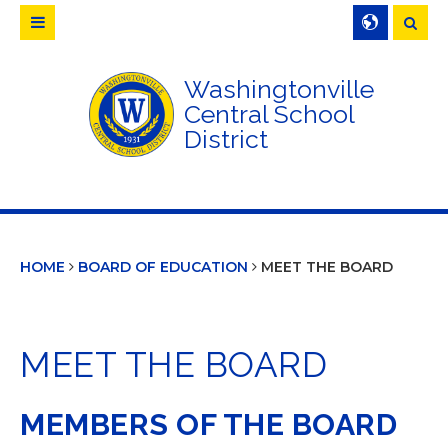
Searc
Washingtonville
Central School
District
HOME
BOARD OF EDUCATION
MEET THE BOARD
MEET THE BOARD
MEMBERS OF THE BOARD