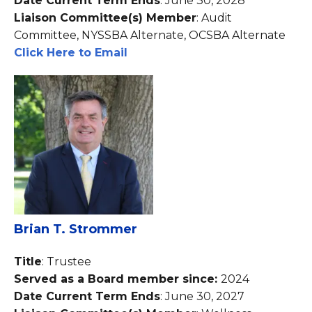
Date Current Term Ends
: June 30, 2028
Liaison Committee(s) Member
: Audit
Committee, NYSSBA Alternate, OCSBA Alternate
Click Here to Email
Brian T. Strommer
Title
: Trustee
Served as a Board member since:
2024
Date Current Term Ends
: June 30, 2027