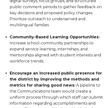
digital surveys, focus groups, and structured
public comment periods to gather feedback on
key decisions and proposed policy changes.
Prioritize outreach to underserved and
multilingual families.
Community-Based Learning Opportunities:
Increase school-community partnerships to
expand service learning, internships, and
mentorships aligned with student interests and
workforce trends.
Encourage an increased public presence for
the district by improving the methods and
metrics for sharing good news:
A pipeline to
the Communications team would create a
uniform process through which staff can submit
information regarding accomplishments and