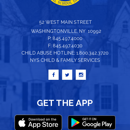
52 WEST MAIN STREET
WASHINGTONVILLE, NY 10992
P: 845.497.4000
F: 845.497.4030
CHILD ABUSE HOTLINE: 1.800.342.3720
NYS CHILD & FAMILY SERVICES
GET THE APP