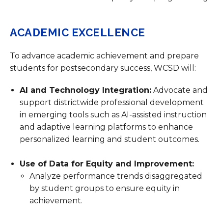
ACADEMIC EXCELLENCE
To advance academic achievement and prepare
students for postsecondary success, WCSD will:
AI and Technology Integration:
Advocate and
support districtwide professional development
in emerging tools such as AI-assisted instruction
and adaptive learning platforms to enhance
personalized learning and student outcomes.
Use of Data for Equity and Improvement:
Analyze performance trends disaggregated
by student groups to ensure equity in
achievement.