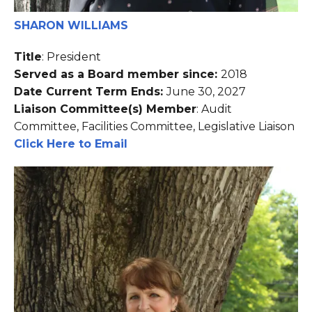
SHARON WILLIAMS
Title
: President
Served as a Board member since:
2018
Date Current Term Ends:
June 30, 2027
Liaison Committee(s) Member
: Audit
Committee, Facilities Committee, Legislative Liaison
Click Here to Email