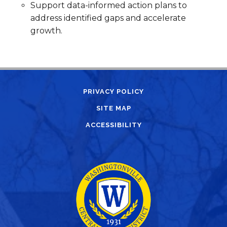
Support data-informed action plans to
address identified gaps and accelerate
growth.
PRIVACY POLICY
SITE MAP
ACCESSIBILITY