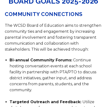
BOARD GOALS 2025-2026
COMMUNITY CONNECTIONS
The WCSD Board of Education aims to strengthen
community ties and engagement by increasing
parental involvement and fostering transparent
communication and collaboration with
stakeholders. This will be achieved through:
Bi-annual Community Forums:
Continue
hosting conversation events at each school
facility in partnership with PTA/PTO to discuss
district initiatives, gather input, and address
concerns from parents, students, and the
community.
Targeted Outreach and Feedback:
Utilize