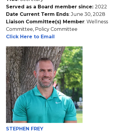
Served as a Board member since:
2022
Date Current Term Ends
: June 30, 2028
Liaison Committee(s) Member
: Wellness
Committee, Policy Committee
Click Here to Email
STEPHEN FREY