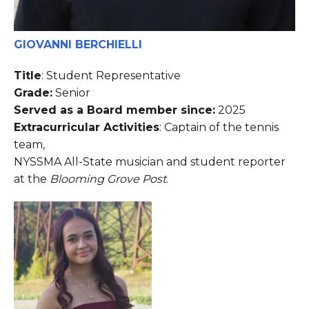
GIOVANNI BERCHIELLI
Title
: Student Representative
Grade:
Senior
Served as a Board member since:
2025
Extracurricular Activities
: Captain of the tennis
team,
NYSSMA All-State musician and student reporter
at the
Blooming Grove Post
.