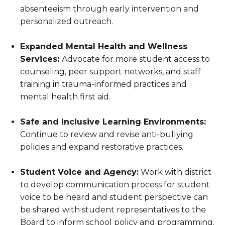
absenteeism through early intervention and
personalized outreach.
Expanded Mental Health and Wellness
Services:
Advocate for more student access to
counseling, peer support networks, and staff
training in trauma-informed practices and
mental health first aid.
Safe and Inclusive Learning Environments:
Continue to review and revise anti-bullying
policies and expand restorative practices.
Student Voice and Agency:
Work with district
to develop communication process for student
voice to be heard and student perspective can
be shared with student representatives to the
Board to inform school policy and programming.