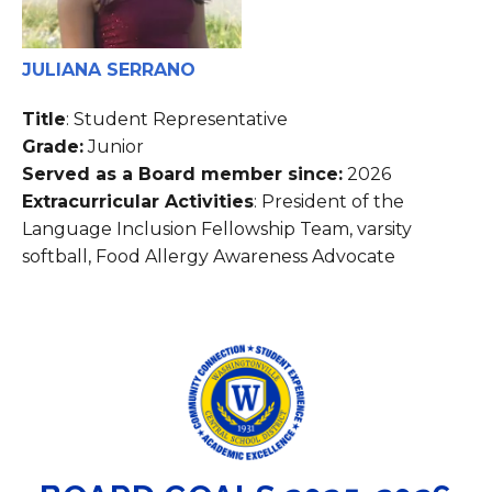
JULIANA SERRANO
Title
: Student Representative
Grade:
Junior
Served as a Board member since:
2026
Extracurricular Activities
: President of the
Language Inclusion Fellowship Team, varsity
softball, Food Allergy Awareness Advocate