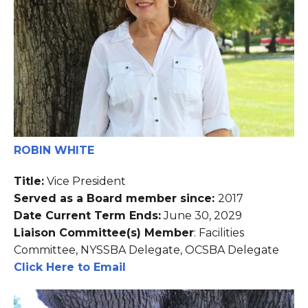
ROBIN WHITE
Title:
Vice President
Served as a Board member since:
2017
Date Current Term Ends:
June 30, 2029
Liaison Committee(s) Member
: Facilities
Committee, NYSSBA Delegate, OCSBA Delegate
Click Here to Email