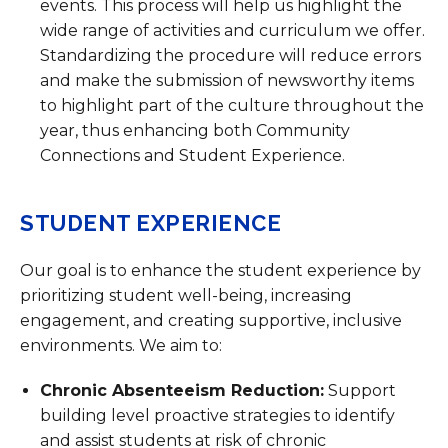
events. This process will help us highlight the
wide range of activities and curriculum we offer.
Standardizing the procedure will reduce errors
and make the submission of newsworthy items
to highlight part of the culture throughout the
year, thus enhancing both Community
Connections and Student Experience.
STUDENT EXPERIENCE
Our goal is to enhance the student experience by
prioritizing student well-being, increasing
engagement, and creating supportive, inclusive
environments. We aim to:
Chronic Absenteeism Reduction:
Support
building level proactive strategies to identify
and assist students at risk of chronic