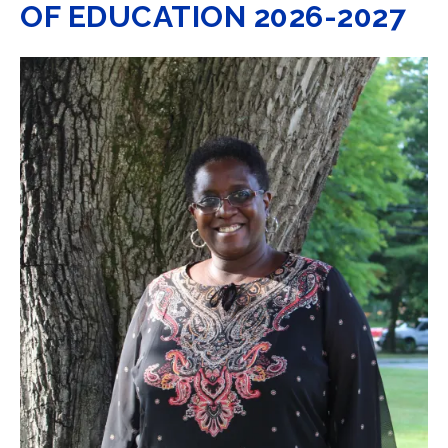
OF EDUCATION 2026-2027