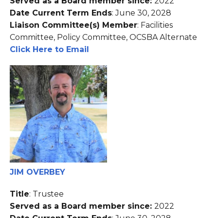
Served as a Board member since:
2022
Date Current Term Ends
: June 30, 2028
Liaison Committee(s) Member
: Facilities
Committee, Policy Committee, OCSBA Alternate
Click Here to Email
JIM OVERBEY
Title
: Trustee
Served as a Board member since:
2022