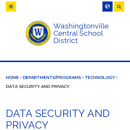
Searc
Washingtonville
Central School
District
HOME
DEPARTMENTS/PROGRAMS
TECHNOLOGY
DATA SECURITY AND PRIVACY
DATA SECURITY AND
PRIVACY