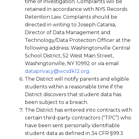
time of investigation. Complaints will be
retained in accordance with NYS Records
Retention Law. Complaints should be
directed in writing to Joseph Catania,
Director of Data Management and
Technology/Data Protection Officer at the
following address: Washingtonville Central
School District, 52 West Main Street,
Washingtonville, NY 10992 or via email
dataprivacy@wcsdk12.org
.
The District will notify parents and eligible
students within a reasonable time if the
District discovers that student data has
been subject to a breach.
The District has entered into contracts with
certain third-party contractors (“TPC”) who
have been sent personally identifiable
student data as defined in 34 CFR §99.3