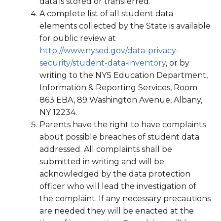
data is stored or transferred.
A complete list of all student data
elements collected by the State is available
for public review at
http://www.nysed.gov/data-privacy-
security/student-data-inventory
, or by
writing to the NYS Education Department,
Information & Reporting Services, Room
863 EBA, 89 Washington Avenue, Albany,
NY 12234.
Parents have the right to have complaints
about possible breaches of student data
addressed. All complaints shall be
submitted in writing and will be
acknowledged by the data protection
officer who will lead the investigation of
the complaint. If any necessary precautions
are needed they will be enacted at the