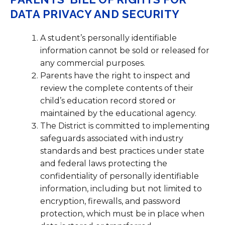
DATA PRIVACY AND SECURITY
A student’s personally identifiable
information cannot be sold or released for
any commercial purposes.
Parents have the right to inspect and
review the complete contents of their
child’s education record stored or
maintained by the educational agency.
The District is committed to implementing
safeguards associated with industry
standards and best practices under state
and federal laws protecting the
confidentiality of personally identifiable
information, including but not limited to
encryption, firewalls, and password
protection, which must be in place when