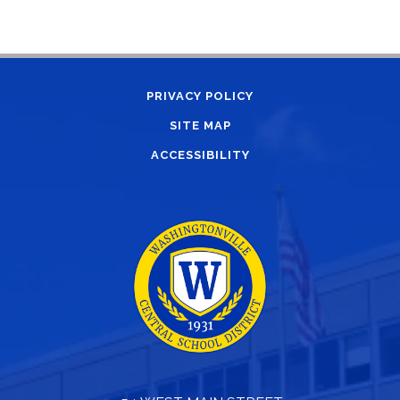
PRIVACY POLICY
SITE MAP
ACCESSIBILITY