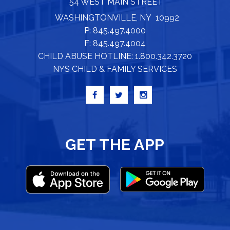
54 WEST MAIN STREET
WASHINGTONVILLE, NY 10992
P: 845.497.4000
F: 845.497.4004
CHILD ABUSE HOTLINE: 1.800.342.3720
NYS CHILD & FAMILY SERVICES
GET THE APP