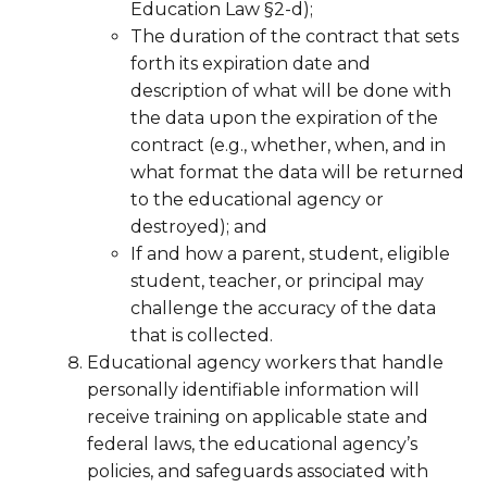
Education Law §2-d);
The duration of the contract that sets
forth its expiration date and
description of what will be done with
the data upon the expiration of the
contract (e.g., whether, when, and in
what format the data will be returned
to the educational agency or
destroyed); and
If and how a parent, student, eligible
student, teacher, or principal may
challenge the accuracy of the data
that is collected.
Educational agency workers that handle
personally identifiable information will
receive training on applicable state and
federal laws, the educational agency’s
policies, and safeguards associated with