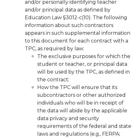
and/or personally identifying teacher
and/or principal data as defined by
Education Law §3012-c(10). The following
information about such contractors
appears in such supplemental information
to this document for each contract with a
TPC, as required by law:
The exclusive purposes for which the
student or teacher, or principal data
will be used by the TPC, as defined in
the contract;
How the TPC will ensure that its
subcontractors or other authorized
individuals who will be in receipt of
the data will abide by the applicable
data privacy and security
requirements of the federal and state
laws and regulations (e.g., FERPA;