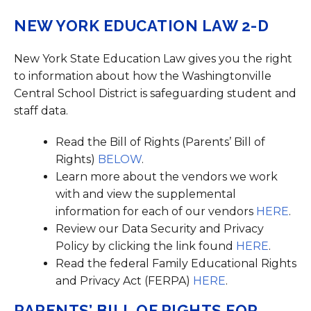
NEW YORK EDUCATION LAW 2-D
New York State Education Law gives you the right
to information about how the Washingtonville
Central School District is safeguarding student and
staff data.
Read the Bill of Rights (Parents’ Bill of
Rights)
BELOW
.
Learn more about the vendors we work
with and view the supplemental
information for each of our vendors
HERE
.
Review our Data Security and Privacy
Policy by clicking the link found
HERE
.
Read the federal Family Educational Rights
and Privacy Act (FERPA)
HERE
.
PARENTS’ BILL OF RIGHTS FOR