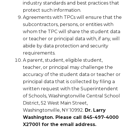
industry standards and best practices that
protect such information.
Agreements with TPCs will ensure that the
subcontractors, persons, or entities with
whom the TPC will share the student data
or teacher or principal data with, if any, will
abide by data protection and security
requirements.
A parent, student, eligible student,
teacher, or principal may challenge the
accuracy of the student data or teacher or
principal data that is collected by filing a
written request with the Superintendent
of Schools, Washingtonville Central School
District, 52 West Main Street,
Washingtonville, NY 10992.
Dr. Larry
Washington. Please call 845-497-4000
X27001 for the email address.