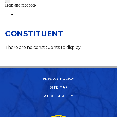
CONSTITUENT
There are no constituents to display
PRIVACY POLICY
SITE MAP
ACCESSIBILITY