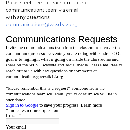
Please feel free to reach out to the
communications team via email
with any questions:
communications@wcsdk12.org
.