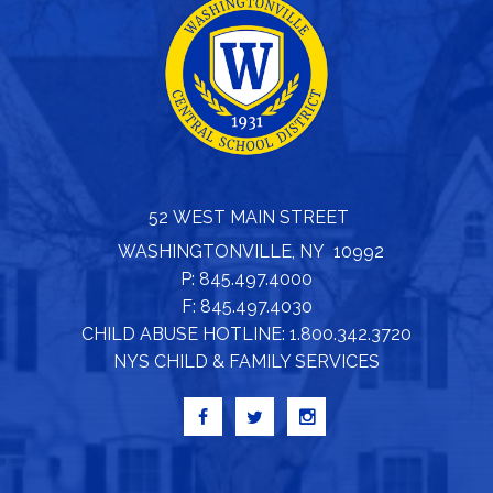
52 WEST MAIN STREET
WASHINGTONVILLE, NY 10992
P: 845.497.4000
F: 845.497.4030
CHILD ABUSE HOTLINE: 1.800.342.3720
NYS CHILD & FAMILY SERVICES