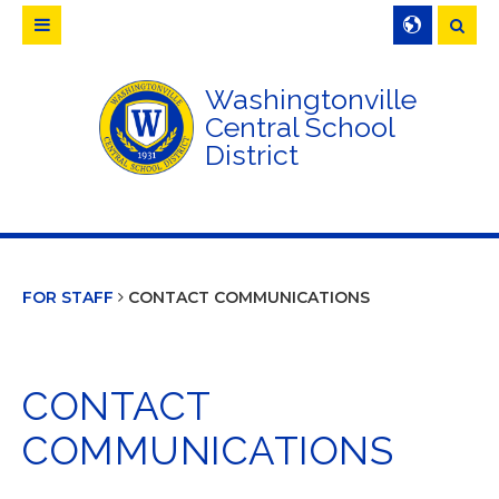
Searc
Washingtonville
Central School
District
FOR STAFF
CONTACT COMMUNICATIONS
CONTACT
COMMUNICATIONS