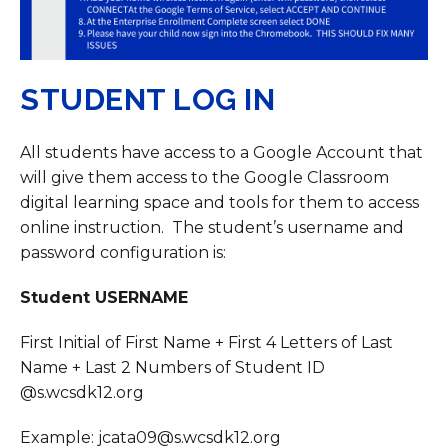
STUDENT LOG IN
All students have access to a Google Account that
will give them access to the Google Classroom
digital learning space and tools for them to access
online instruction. The student’s username and
password configuration is:
Student USERNAME
First Initial of First Name + First 4 Letters of Last
Name + Last 2 Numbers of Student ID
@s.wcsdk12.org
Example: jcata09@s.wcsdk12.org