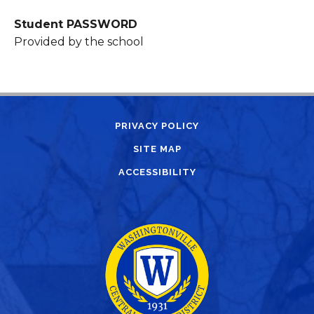
Student PASSWORD
Provided by the school
PRIVACY POLICY
SITE MAP
ACCESSIBILITY