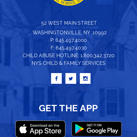
52 WEST MAIN STREET
WASHINGTONVILLE, NY 10992
P: 845.497.4000
F: 845.497.4030
CHILD ABUSE HOTLINE: 1.800.342.3720
NYS CHILD & FAMILY SERVICES
GET THE APP