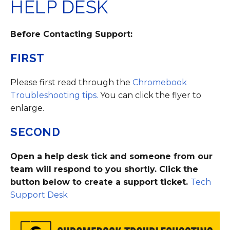
HELP DESK
Before Contacting Support:
FIRST
Please first read through the
Chromebook
Troubleshooting tips.
You can click the flyer to
enlarge.
SECOND
Open a help desk tick and someone from our
team will respond to you shortly. Click the
button below to create a support ticket.
Tech
Support Desk