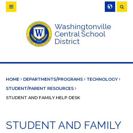
Searc
Washingtonville
Central School
District
HOME
DEPARTMENTS/PROGRAMS
TECHNOLOGY
STUDENT/PARENT RESOURCES
STUDENT AND FAMILY HELP DESK
STUDENT AND FAMILY