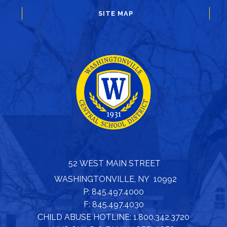
SITE MAP
52 WEST MAIN STREET
WASHINGTONVILLE, NY 10992
P: 845.497.4000
F: 845.497.4030
CHILD ABUSE HOTLINE: 1.800.342.3720