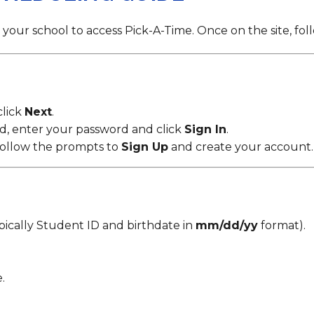
Strategic Plan
Food Services
Military 
Making A Difference Award
Mission and Vision
Health Services
Pupil Per
Obtain My Alumni
your school to access Pick-A-Time. Once on the site, fol
Transcript
Contact the District
Obtain Working Papers
click
Next
.
ed, enter your password and click
Sign In
.
, follow the prompts to
Sign Up
and create your account.
pically Student ID and birthdate in
mm/dd/yy
format).
.