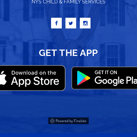
NYS CHILD & FAMILY SERVICES
GET THE APP