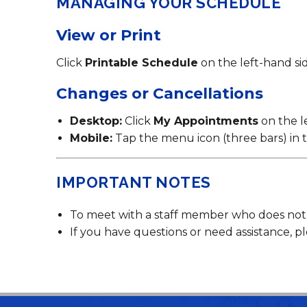
MANAGING YOUR SCHEDULE
View or Print
Click
Printable Schedule
on the left-hand side
Changes or Cancellations
Desktop:
Click
My Appointments
on the l
Mobile:
Tap the menu icon (three bars) in t
IMPORTANT NOTES
To meet with a staff member who does not cu
If you have questions or need assistance, pl