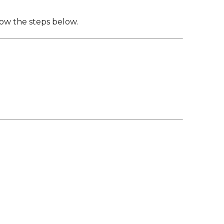
Family Support
Staff Directory
View the Districtwide
sonnel Services
Safety Plan
low the steps below.
Transportation
Work for the District
View the District
Accessibility Statement