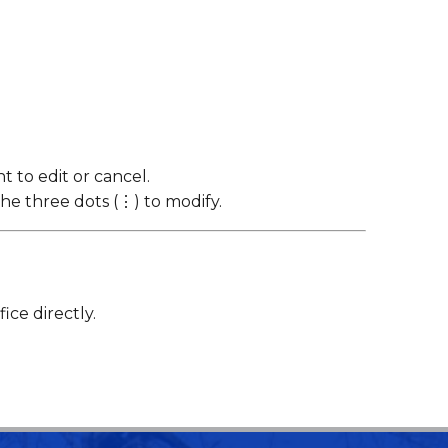
 to edit or cancel.
the three dots (⋮) to modify.
ce directly.