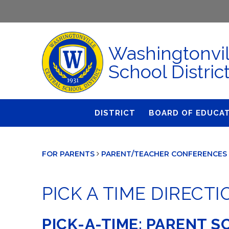
Washingtonvil
School Distric
DISTRICT
BOARD OF EDUCA
About Us
Agendas & Polic
FOR PARENTS
PARENT/TEACHER CONFERENCES 
Administration
Audit Committe
Attendance
Board Meetings
PICK A TIME DIRECT
Calendar
BOE Award for
Accomplishmen
Closings & Delays
PICK-A-TIME: PARENT 