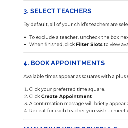
3. SELECT TEACHERS
By default, all of your child’s teachers are sel
To exclude a teacher, uncheck the box nex
When finished, click
Filter Slots
to view ava
4. BOOK APPOINTMENTS
Available times appear as squares with a plus s
Click your preferred time square.
Click
Create Appointment
.
A confirmation message will briefly appear 
Repeat for each teacher you wish to meet 