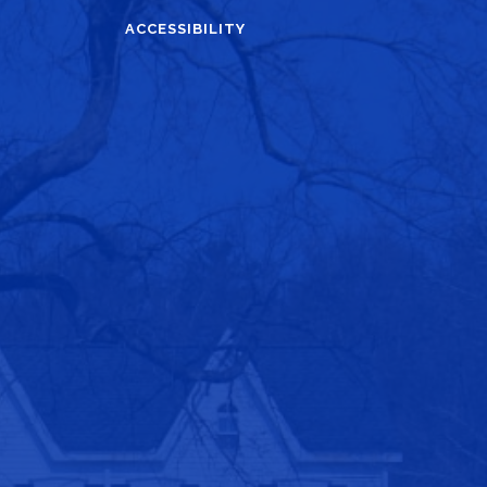
ACCESSIBILITY