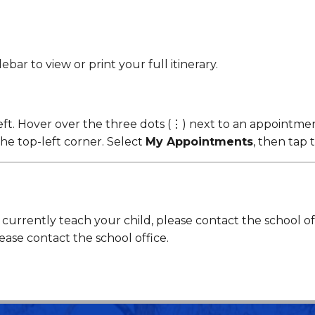
bar to view or print your full itinerary.
eft. Hover over the three dots (⋮) next to an appointment
he top-left corner. Select
My Appointments
, then tap 
rrently teach your child, please contact the school offi
ease contact the school office.