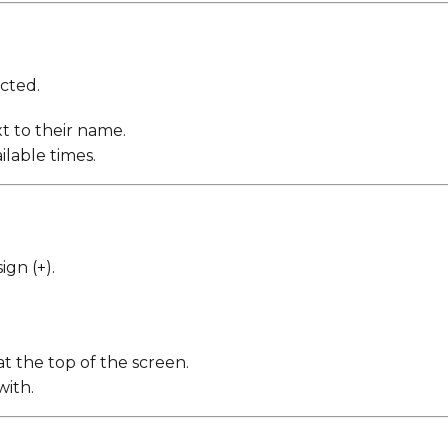
ected.
t to their name.
ilable times.
ign (+).
at the top of the screen.
with.