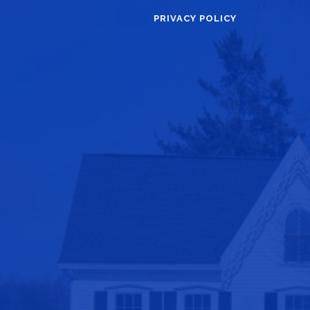
PRIVACY POLICY