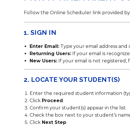
Contact Us
Health Services
Follow the Online Scheduler link provided by 
1. SIGN IN
Enter Email:
Type your email address and 
Returning Users:
If your email is recogniz
New Users:
If your email is not registered
2. LOCATE YOUR STUDENT(S)
Enter the required student information (ty
Click
Proceed
.
Confirm your student(s) appear in the list.
Check the box next to your student’s name
Click
Next Step
.