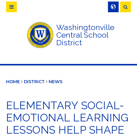
Searc
Washingtonville
Central School
District
HOME
DISTRICT
NEWS
ELEMENTARY SOCIAL-
EMOTIONAL LEARNING
LESSONS HELP SHAPE