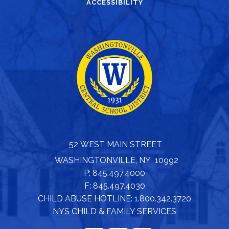
ACCESSIBILITY
52 WEST MAIN STREET
WASHINGTONVILLE, NY 10992
P: 845.497.4000
F: 845.497.4030
CHILD ABUSE HOTLINE: 1.800.342.3720
NYS CHILD & FAMILY SERVICES