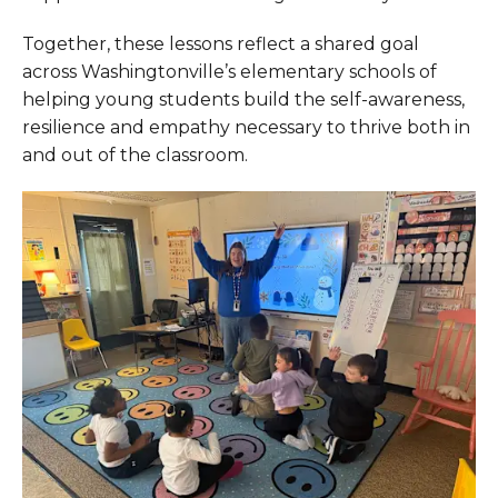
Together, these lessons reflect a shared goal
across Washingtonville’s elementary schools of
helping young students build the self-awareness,
resilience and empathy necessary to thrive both in
and out of the classroom.