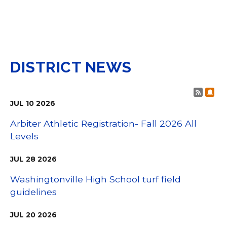
DISTRICT NEWS
Post 
Sub
JUL
10
2026
Arbiter Athletic Registration- Fall 2026 All
Levels
JUL
28
2026
Washingtonville High School turf field
guidelines
JUL
20
2026