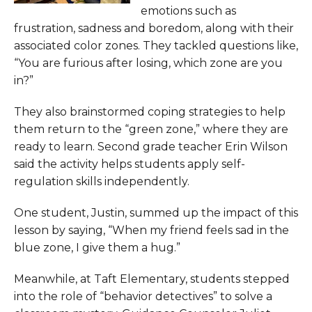
emotions such as
frustration, sadness and boredom, along with their
associated color zones. They tackled questions like,
“You are furious after losing, which zone are you
in?”
They also brainstormed coping strategies to help
them return to the “green zone,” where they are
ready to learn. Second grade teacher Erin Wilson
said the activity helps students apply self-
regulation skills independently.
One student, Justin, summed up the impact of this
lesson by saying, “When my friend feels sad in the
blue zone, I give them a hug.”
Meanwhile, at Taft Elementary, students stepped
into the role of “behavior detectives” to solve a