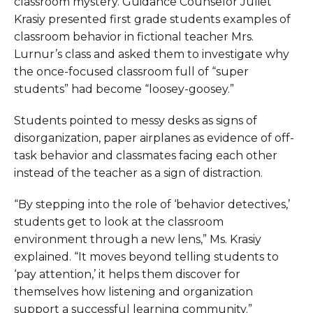
classroom mystery. Guidance Counselor Juliet
Krasiy presented first grade students examples of
classroom behavior in fictional teacher Mrs.
Lurnur’s class and asked them to investigate why
the once-focused classroom full of “super
students” had become “loosey-goosey.”
Students pointed to messy desks as signs of
disorganization, paper airplanes as evidence of off-
task behavior and classmates facing each other
instead of the teacher as a sign of distraction.
“By stepping into the role of ‘behavior detectives,’
students get to look at the classroom
environment through a new lens,” Ms. Krasiy
explained. “It moves beyond telling students to
‘pay attention,’ it helps them discover for
themselves how listening and organization
support a successful learning community.”