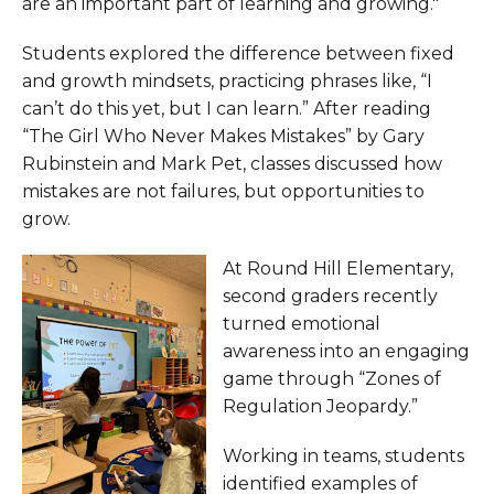
are an important part of learning and growing."
Students explored the difference between fixed
and growth mindsets, practicing phrases like, “I
can’t do this yet, but I can learn.” After reading
“The Girl Who Never Makes Mistakes” by Gary
Rubinstein and Mark Pet, classes discussed how
mistakes are not failures, but opportunities to
grow.
At Round Hill Elementary,
second graders recently
turned emotional
awareness into an engaging
game through “Zones of
Regulation Jeopardy.”
Working in teams, students
identified examples of