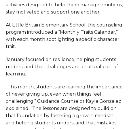
activities designed to help them manage emotions,
stay motivated and support one another.
At Little Britain Elementary School, the counseling
program introduced a “Monthly Traits Calendar,”
with each month spotlighting a specific character
trait.
January focused on resilience, helping students
understand that challenges are a natural part of
learning.
"This month, students are learning the importance
of never giving up, even when things feel
challenging,” Guidance Counselor Kayla Gonzalez
explained. “The lessons are designed to build on
that foundation by fostering a growth mindset
and helping students understand that mistakes