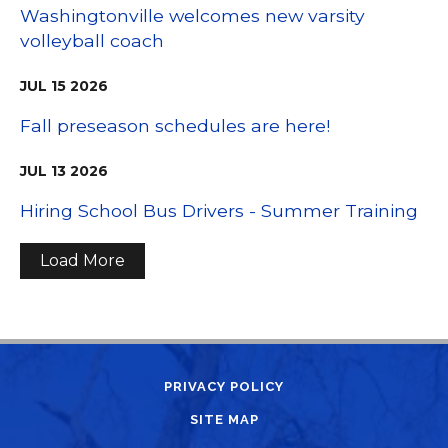
Washingtonville welcomes new varsity
volleyball coach
JUL
15
2026
Fall preseason schedules are here!
JUL
13
2026
Hiring School Bus Drivers - Summer Training
Load More
PRIVACY POLICY
SITE MAP