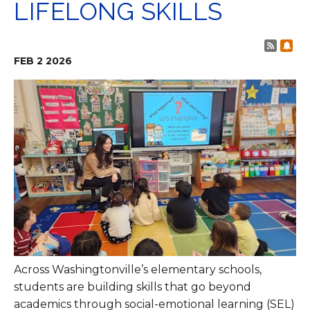
LIFELONG SKILLS
Post 
Sub
FEB
2
2026
Across Washingtonville’s elementary schools,
students are building skills that go beyond
academics through social-emotional learning (SEL)