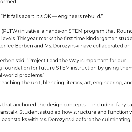
rformed.
If it falls apart, it’s OK — engineers rebuild.”
y (PLTW) initiative, a hands‑on STEM program that Round
evels. This year marks the first time kindergarten stud
n Kerilee Berben and Ms. Dorozynski have collaborated on.
erben said. “Project Lead the Way is important for our
ng foundation for future STEM instruction by giving the
al-world problems.”
aching the unit, blending literacy, art, engineering, an
 that anchored the design concepts — including fairy ta
Beanstalk. Students studied how structure and function 
d beanstalks with Ms. Dorozynski before the culminating