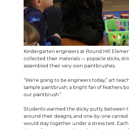
Kindergarten engineers at Round Hill Element
collected their materials — popsicle sticks, st
assembled their very own paintbrushes.
“We’re going to be engineers today,” art teach
sample paintbrush, a bright fan of feathers b
our paintbrush.”
Students warmed the sticky putty between the
around their designs, and one-by-one carried th
would stay together under a stress test. Each