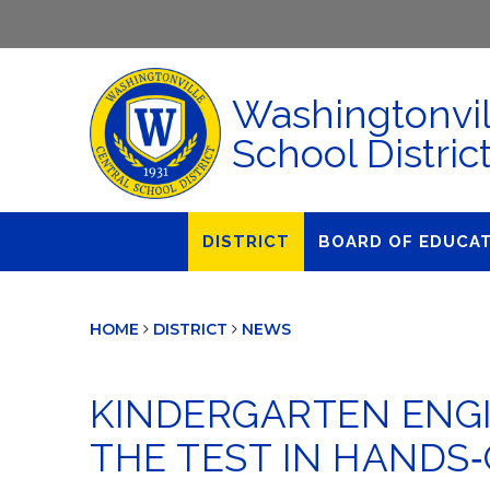
Washingtonvil
School Distric
DISTRICT
BOARD OF EDUCA
About Us
Agendas & Polic
HOME
DISTRICT
NEWS
Administration
Audit Committe
Attendance
Board Meetings
KINDERGARTEN ENGI
Calendar
BOE Award for
Accomplishmen
THE TEST IN HANDS
Closings & Delays