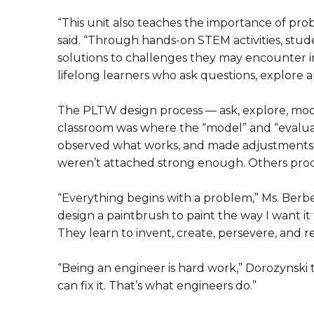
“This unit also teaches the importance of pro
said. “Through hands-on STEM activities, stud
solutions to challenges they may encounter in
lifelong learners who ask questions, explore a
The PLTW design process — ask, explore, mode
classroom was where the “model” and “evaluate
observed what works, and made adjustments,
weren’t attached strong enough. Others prod
“Everything begins with a problem,” Ms. Berb
design a paintbrush to paint the way I want it
They learn to invent, create, persevere, and 
“Being an engineer is hard work,” Dorozynski 
can fix it. That’s what engineers do.”