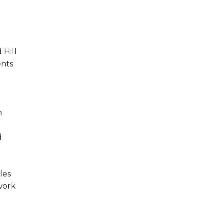
 Hill
ents
m
d
les
work