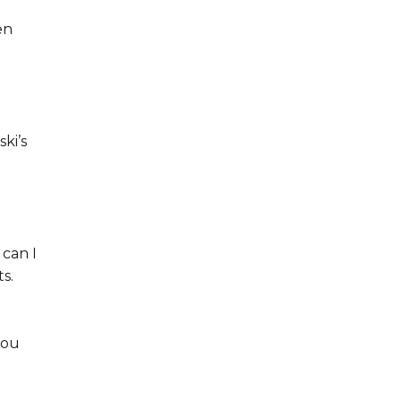
en
ki’s
 can I
s.
you