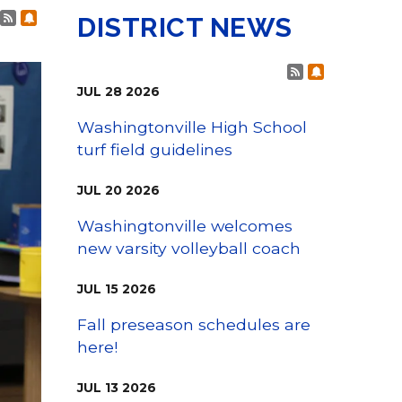
Family Support
Post RSS Feeds
Subscribe to Post Alerts
Staff Directory
DISTRICT NEWS
View the Districtwide
sonnel Services
Safety Plan
Transportation
Post RSS Fee
Subscribe t
Work for the District
JUL
28
2026
View the District
Accessibility Statement
Washingtonville High School
turf field guidelines
JUL
20
2026
Washingtonville welcomes
new varsity volleyball coach
JUL
15
2026
Fall preseason schedules are
here!
JUL
13
2026