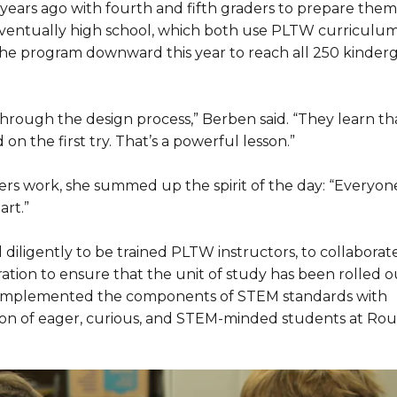
ars ago with fourth and fifth graders to prepare them
ventually high school, which both use PLTW curriculum
 the program downward this year to reach all 250 kinder
through the design process,” Berben said. “They learn th
n the first try. That’s a powerful lesson.”
s work, she summed up the spirit of the day: “Everyone
art.”
iligently to be trained PLTW instructors, to collaborat
ation to ensure that the unit of study has been rolled ou
e implemented the components of STEM standards with
ation of eager, curious, and STEM-minded students at Ro