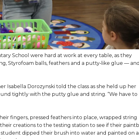
ary School were hard at work at every table, as they
ring, Styrofoam balls, feathers and a putty‑like glue — an
er Isabella Dorozynski told the class as she held up her
ound tightly with the putty glue and string. “We have to
ir fingers, pressed feathers into place, wrapped string
eir creations to the testing station to see if their paint
 student dipped their brush into water and painted on a