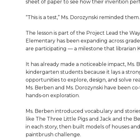
sheet of paper to see how their invention pe
“This is a test,” Ms. Dorozynski reminded them. “
The lesson is part of the Project Lead the Wa
Elementary has been expanding across grade l
are participating — a milestone that libraria
It has already made a noticeable impact, Ms. B
kindergarten students because it lays a stro
opportunities to explore, design, and solve re
Ms. Berben and Ms. Dorozynski have been co‑te
hands‑on exploration.
Ms. Berben introduced vocabulary and stories
like The Three Little Pigs and Jack and the 
in each story, then built models of houses an
paintbrush challenge.