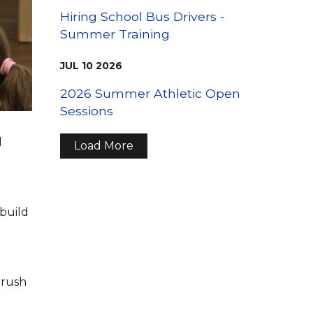
Hiring School Bus Drivers -
Summer Training
JUL
10
2026
2026 Summer Athletic Open
Sessions
d
Load More
 build
brush