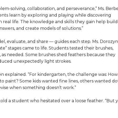
blem-solving, collaboration, and perseverance,” Ms. Berb
ents learn by exploring and playing while discovering
 real life. The knowledge and skills they gain help build
nswers, and create models of solutions.”
l, evaluate, and share — guides each step. Ms. Dorozyns
” stages came to life. Students tested their brushes,
 as needed. Some brushes shed feathers because they
uced unexpectedly light strokes.
en explained. “For kindergarten, the challenge was: How
 to paint? Some kids wanted fine lines, others wanted dot
revise when something doesn’t work.”
told a student who hesitated over a loose feather. “But 