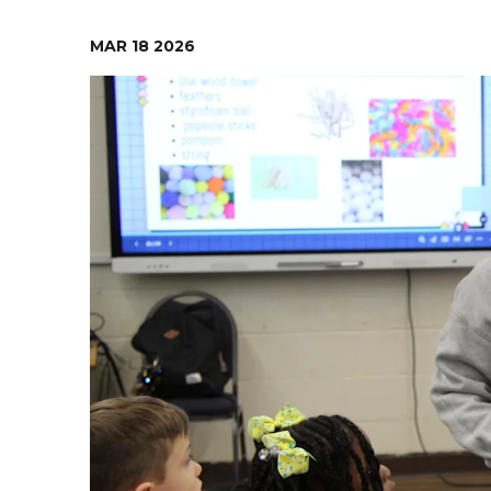
Contact Us
Health Services
MAR
18
2026