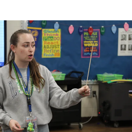
Strategic Plan
Food Services
Military 
Making A Difference Award
Mission and Vision
Health Services
Pupil Per
Obtain My Alumni
Transcript
Contact the District
Obtain Working Papers