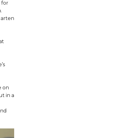
 for
.
garten
at
’s
e on
t in a
und