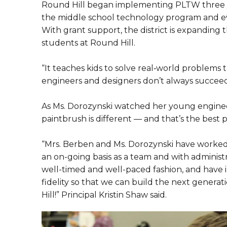
Round Hill began implementing PLTW three ye
the middle school technology program and e
With grant support, the district is expanding
students at Round Hill.
“It teaches kids to solve real‑world problems 
engineers and designers don’t always succeed o
As Ms. Dorozynski watched her young engineer
paintbrush is different — and that’s the best p
“Mrs. Berben and Ms. Dorozynski have worked d
an on-going basis as a team and with administr
well-timed and well-paced fashion, and hav
fidelity so that we can build the next gener
Hill!” Principal Kristin Shaw said.