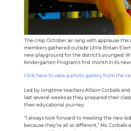
The crisp October air rang with applause thi
members gathered outside Little Britain Elem
new playground for the district’s youngest Wi
Kindergarten Program’s first month in its ne
Click here to view a photo gallery from the c
Led by longtime teachers Allison Corbalis an
last several weeks as they prepared their cl
their educational journey.
“I always look forward to meeting the new kid
because they’re all so different,” Ms. Corbal