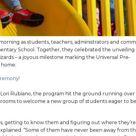
s morning as students, teachers, administrators and com
entary School. Together, they celebrated the unveiling 
zards – a joyous milestone marking the Universal Pre-
w home.
eremony!
d Lori Rubiano, the program hit the ground running over
assrooms to welcome a new group of students eager to b
s, getting to know them and figuring out where they’re 
is explained. “Some of them have never been away from th