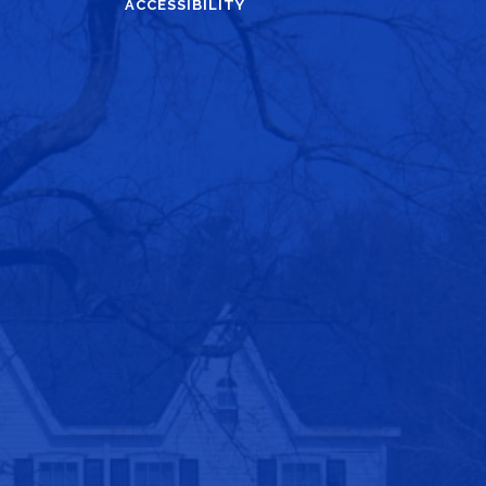
ACCESSIBILITY