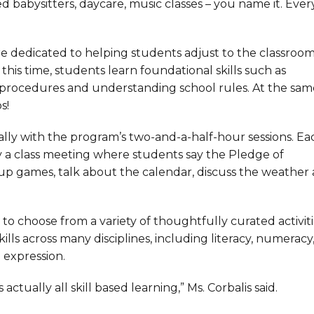
 babysitters, daycare, music classes – you name it. Ever
re dedicated to helping students adjust to the classroo
this time, students learn foundational skills such as
 procedures and understanding school rules. At the sam
s!
ially with the program’s two-and-a-half-hour sessions. Ea
y a class meeting where students say the Pledge of
oup games, talk about the calendar, discuss the weather
o choose from a variety of thoughtfully curated activiti
ills across many disciplines, including literacy, numeracy
e expression.
 actually all skill based learning,” Ms. Corbalis said.