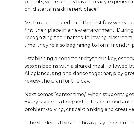
parents, while others have already experienced
child starts in a different place.”
Ms. Rubiano added that the first few weeks a
find their place in a new environment. During 
recognizing their names, following classroom
time, they’re also beginning to form friendship
Establishing a consistent rhythm is key, espec
session begins with a shared meal, followed b
Allegiance, sing and dance together, play gr
review the plan for the day.
Next comes “center time,” when students get t
Every station is designed to foster important sk
problem-solving, critical-thinking and creativ
“The students think of this as play time, but it’s