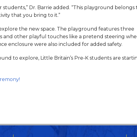
r students,” Dr. Barrie added. “This playground belongs 
vity that you bring to it.”
explore the new space. The playground features three
ures and other playful touches like a pretend steering whe
ence enclosure were also included for added safety.
d to explore, Little Britain’s Pre-K students are startin
eremony!