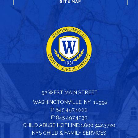
SITE MAP
52 WEST MAIN STREET
WASHINGTONVILLE, NY 10992
P: 845.497.4000
F: 845.497.4030
CHILD ABUSE HOTLINE: 1.800.342.3720
NYS CHILD & FAMILY SERVICES