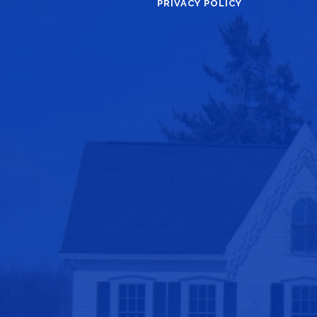
PRIVACY POLICY