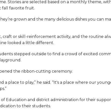
time. Stories are selected based on a monthly theme, wit
ll favorite fruit.
 they’re grown and the many delicious dishes you can m
, craft or skill-reinforcement activity, and the routine al
e looked a little different.
students stepped outside to find a crowd of excited com
playground.
ie opened the ribbon-cutting ceremony.
d a place to play,” he said. “It's a place where our young
ps.”
f Education and district administration for their suppor
ication to their students.