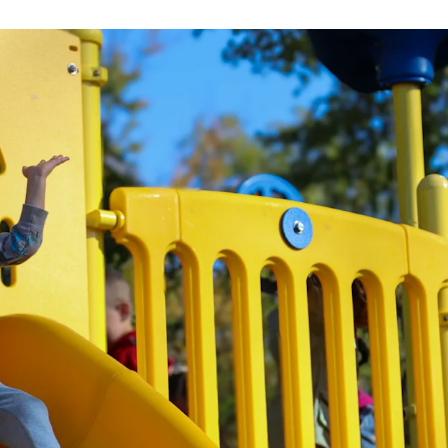
Strategic Plan
Food Services
Military 
Making A Difference Award
Mission and Vision
Health Services
Pupil Per
Obtain My Alumni
Transcript
Contact the District
Obtain Working Papers