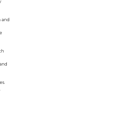
y
m and
e
ch
 and
es.
,