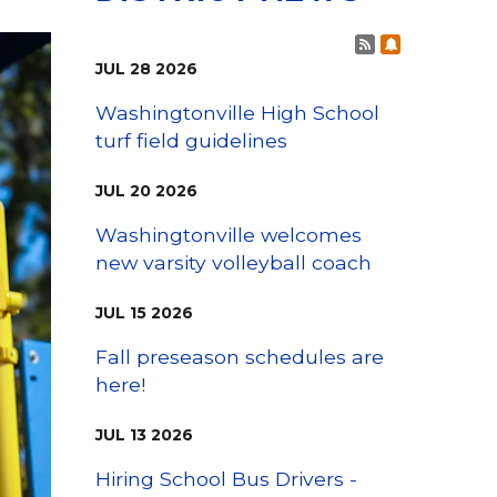
Family Support
Staff Directory
View the Districtwide
Post RSS Fee
Subscribe t
sonnel Services
Safety Plan
Transportation
JUL
28
2026
Work for the District
Washingtonville High School
View the District
turf field guidelines
Accessibility Statement
JUL
20
2026
Washingtonville welcomes
new varsity volleyball coach
JUL
15
2026
Fall preseason schedules are
here!
JUL
13
2026
Hiring School Bus Drivers -