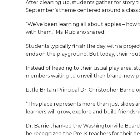
After cleaning up, students gather for story 
September’s theme centered around a classic fa
“We’ve been learning all about apples – how
with them,” Ms. Rubiano shared.
Students typically finish the day with a project
ends on the playground. But today, their routin
Instead of heading to their usual play area, 
members waiting to unveil their brand-new 
Little Britain Principal Dr. Christopher Barr
“This place represents more than just slides an
learners will grow, explore and build friendshi
Dr. Barrie thanked the Washingtonville Board o
he recognized the Pre-K teachers for their ded