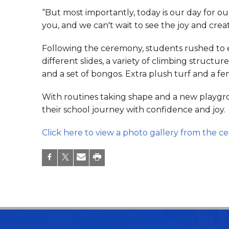
“But most importantly, today is our day for ou
you, and we can't wait to see the joy and creati
Following the ceremony, students rushed to 
different slides, a variety of climbing struct
and a set of bongos. Extra plush turf and a f
With routines taking shape and a new playgroun
their school journey with confidence and joy.
Click here to view a photo gallery from the c