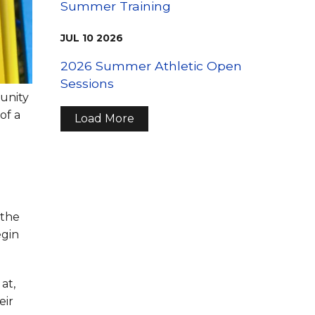
Summer Training
JUL
10
2026
2026 Summer Athletic Open
Sessions
munity
of a
Load More
 the
egin
at,
eir