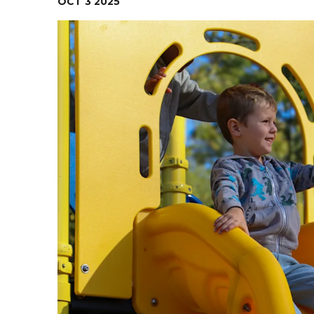
OCT
3
2025
Contact Us
Health Services