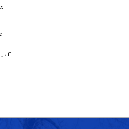
to
el
g off