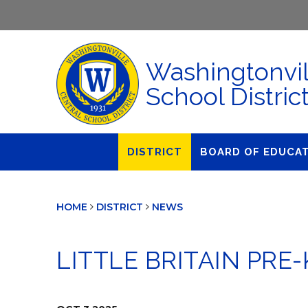
Washingtonvil
School Distric
DISTRICT
BOARD OF EDUCA
About Us
Agendas & Polic
HOME
DISTRICT
NEWS
Administration
Audit Committe
Attendance
Board Meetings
LITTLE BRITAIN PR
Calendar
BOE Award for
Accomplishmen
Closings & Delays