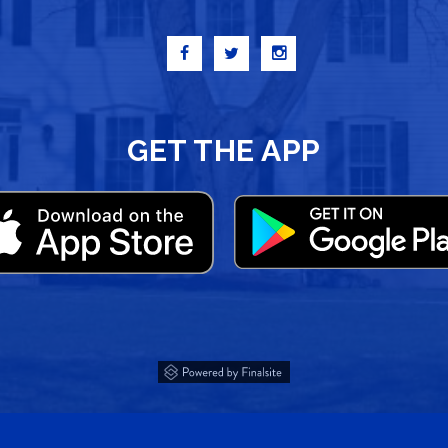
GET THE APP