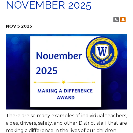
NOVEMBER 2025
Post 
Sub
NOV
5
2025
There are so many examples of individual teachers,
aides, drivers, safety, and other District staff that are
making a difference in the lives of our children