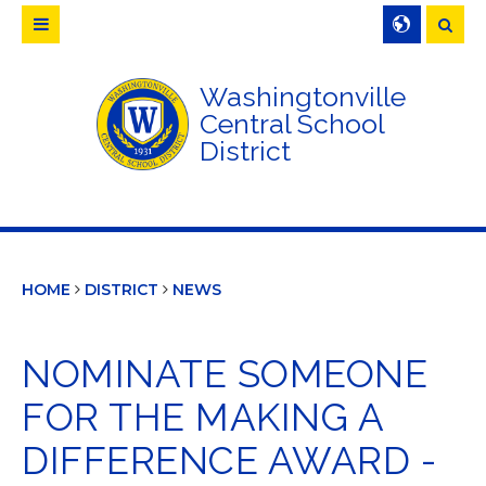
Searc
Washingtonville
Central School
District
HOME
DISTRICT
NEWS
NOMINATE SOMEONE
FOR THE MAKING A
DIFFERENCE AWARD -