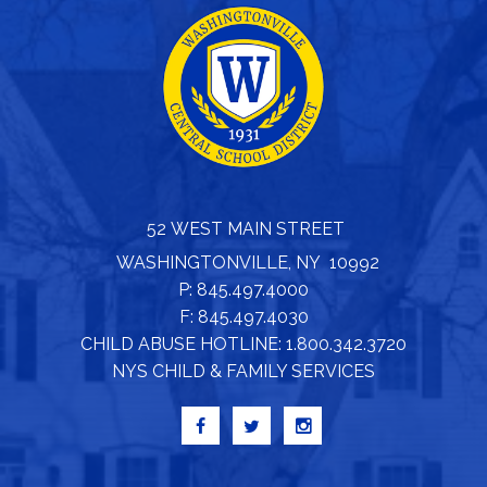
52 WEST MAIN STREET
WASHINGTONVILLE, NY 10992
P: 845.497.4000
F: 845.497.4030
CHILD ABUSE HOTLINE: 1.800.342.3720
NYS CHILD & FAMILY SERVICES