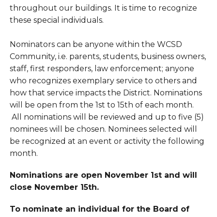
throughout our buildings. It is time to recognize
these special individuals.
Nominators can be anyone within the WCSD
Community, i.e. parents, students, business owners,
staff, first responders, law enforcement; anyone
who recognizes exemplary service to others and
how that service impacts the District. Nominations
will be open from the 1st to 15th of each month.
All nominations will be reviewed and up to five (5)
nominees will be chosen. Nominees selected will
be recognized at an event or activity the following
month.
Nominations are open November 1st and will
close November 15th.
To nominate an individual for the Board of