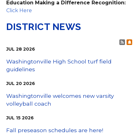
Education Making a Difference Recognition:
Click Here
DISTRICT NEWS
Post 
Sub
JUL
28
2026
Washingtonville High School turf field
guidelines
JUL
20
2026
Washingtonville welcomes new varsity
volleyball coach
JUL
15
2026
Fall preseason schedules are here!