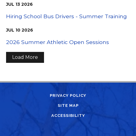
JUL
13
2026
Hiring School Bus Drivers - Summer Training
JUL
10
2026
2026 Summer Athletic Open Sessions
Load More
PRIVACY POLICY
SITE MAP
ACCESSIBILITY