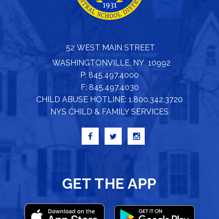
52 WEST MAIN STREET
WASHINGTONVILLE, NY 10992
P: 845.497.4000
F: 845.497.4030
CHILD ABUSE HOTLINE: 1.800.342.3720
NYS CHILD & FAMILY SERVICES
GET THE APP