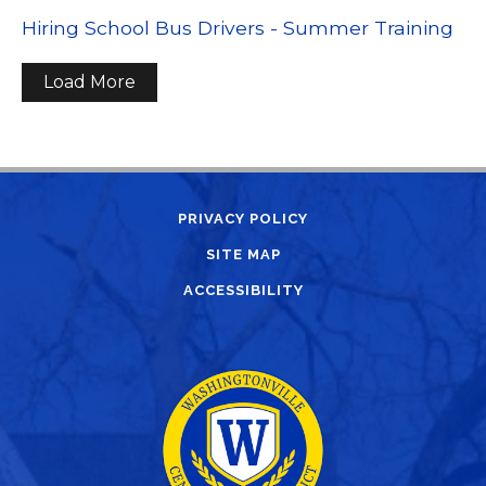
Hiring School Bus Drivers - Summer Training
Load More
PRIVACY POLICY
SITE MAP
ACCESSIBILITY