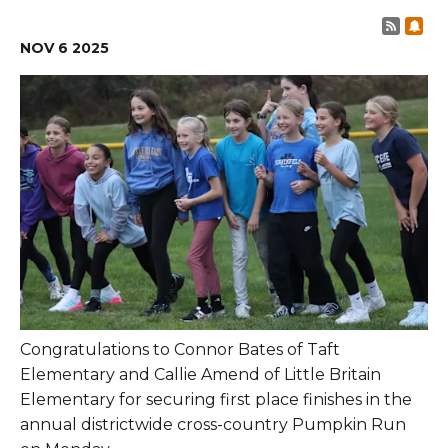
Post 
Sub
NOV
6
2025
Congratulations to Connor Bates of Taft
Elementary and Callie Amend of Little Britain
Elementary for securing first place finishes in the
annual districtwide cross-country Pumpkin Run