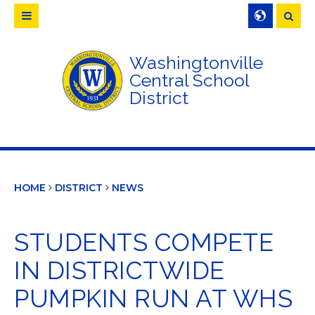
Searc
Washingtonville
Central School
District
HOME
DISTRICT
NEWS
STUDENTS COMPETE
IN DISTRICTWIDE
PUMPKIN RUN AT WHS