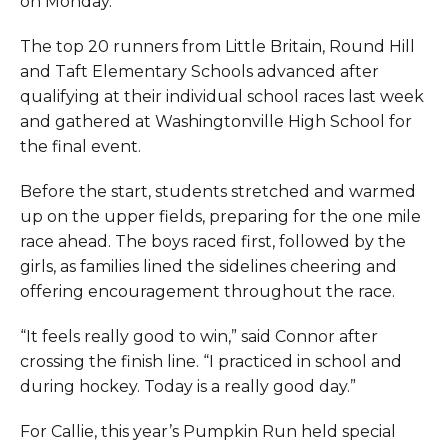
on Monday.
The top 20 runners from Little Britain, Round Hill
and Taft Elementary Schools advanced after
qualifying at their individual school races last week
and gathered at Washingtonville High School for
the final event.
Before the start, students stretched and warmed
up on the upper fields, preparing for the one mile
race ahead. The boys raced first, followed by the
girls, as families lined the sidelines cheering and
offering encouragement throughout the race.
“It feels really good to win,” said Connor after
crossing the finish line. “I practiced in school and
during hockey. Today is a really good day.”
For Callie, this year’s Pumpkin Run held special