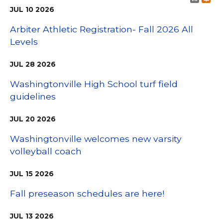
JUL
10
2026
Arbiter Athletic Registration- Fall 2026 All
Levels
JUL
28
2026
Washingtonville High School turf field
guidelines
JUL
20
2026
Washingtonville welcomes new varsity
volleyball coach
JUL
15
2026
Fall preseason schedules are here!
JUL
13
2026