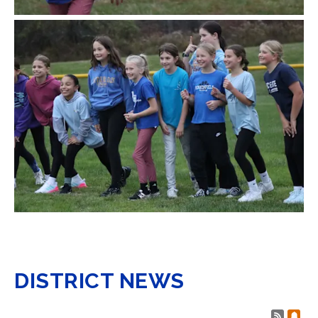
DISTRICT NEWS
Post 
Sub