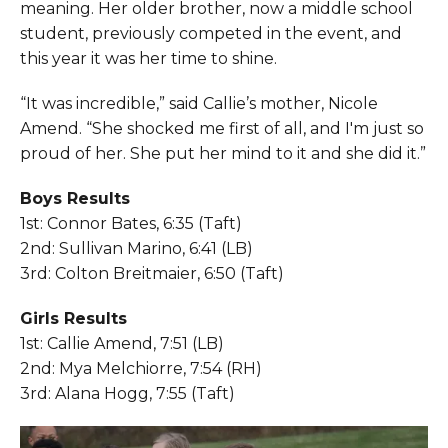
meaning. Her older brother, now a middle school
student, previously competed in the event, and
this year it was her time to shine.
“It was incredible,” said Callie’s mother, Nicole
Amend. “She shocked me first of all, and I'm just so
proud of her. She put her mind to it and she did it.”
Boys Results
1st: Connor Bates, 6:35 (Taft)
2nd: Sullivan Marino, 6:41 (LB)
3rd: Colton Breitmaier, 6:50 (Taft)
Girls Results
1st: Callie Amend, 7:51 (LB)
2nd: Mya Melchiorre, 7:54 (RH)
3rd: Alana Hogg, 7:55 (Taft)