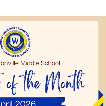
Strategic Plan
Food Services
Military 
Making A Difference Award
Mission and Vision
Health Services
Pupil Per
Obtain My Alumni
Transcript
Contact the District
Obtain Working Papers