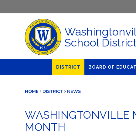
Washingtonvil
School Distric
DISTRICT
BOARD OF EDUCA
About Us
Agendas & Polic
HOME
DISTRICT
NEWS
Administration
Audit Committe
Attendance
Board Meetings
WASHINGTONVILLE M
Calendar
BOE Award for
Accomplishmen
MONTH
Closings & Delays