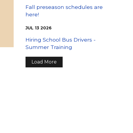
Fall preseason schedules are
here!
JUL
13
2026
Hiring School Bus Drivers -
Summer Training
Load More