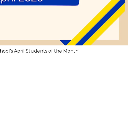
hool's April Students of the Month!