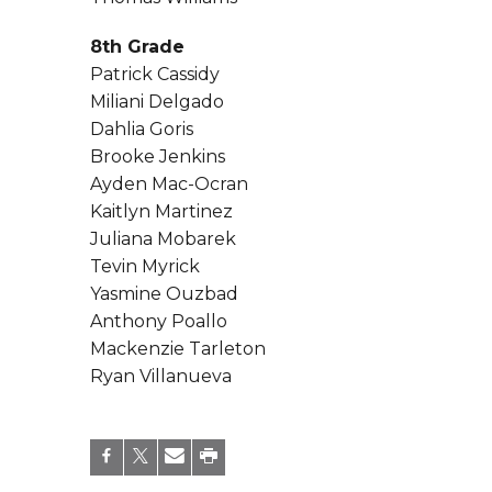
8th Grade
Patrick Cassidy
Miliani Delgado
Dahlia Goris
Brooke Jenkins
Ayden Mac-Ocran
Kaitlyn Martinez
Juliana Mobarek
Tevin Myrick
Yasmine Ouzbad
Anthony Poallo
Mackenzie Tarleton
Ryan Villanueva