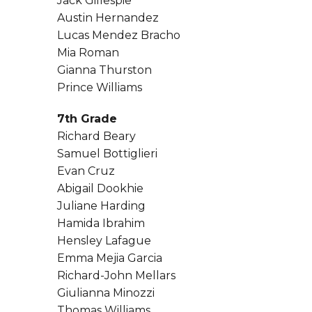
Jack Gillespie
Austin Hernandez
Lucas Mendez Bracho
Mia Roman
Gianna Thurston
Prince Williams
7th Grade
Richard Beary
Samuel Bottiglieri
Evan Cruz
Abigail Dookhie
Juliane Harding
Hamida Ibrahim
Hensley Lafague
Emma Mejia Garcia
Richard-John Mellars
Giulianna Minozzi
Thomas Williams