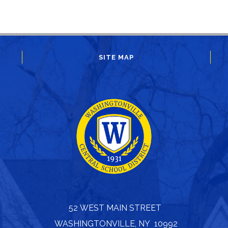
SITE MAP
52 WEST MAIN STREET
WASHINGTONVILLE, NY 10992