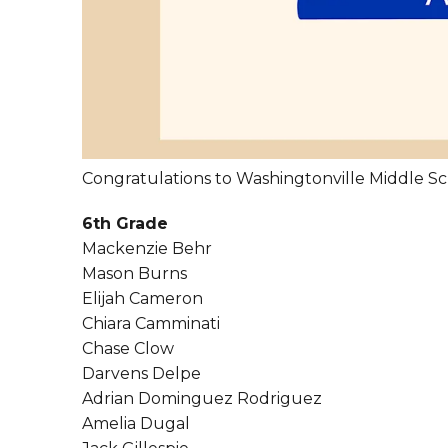
Congratulations to Washingtonville Middle Sc
6th Grade
Mackenzie Behr
Mason Burns
Elijah Cameron
Chiara Camminati
Chase Clow
Darvens Delpe
Adrian Dominguez Rodriguez
Amelia Dugal