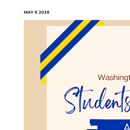
Contact Us
Health Services
MAY
6
2026