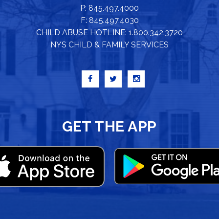
P: 845.497.4000
F: 845.497.4030
CHILD ABUSE HOTLINE: 1.800.342.3720
NYS CHILD & FAMILY SERVICES
GET THE APP