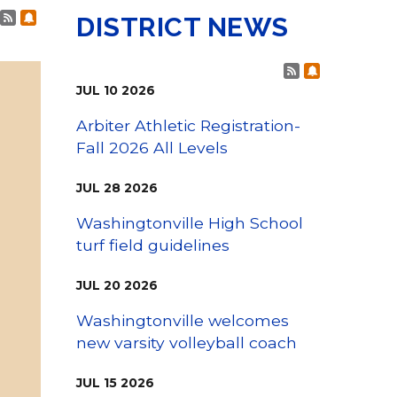
Family Support
Post RSS Feeds
Subscribe to Post Alerts
Staff Directory
DISTRICT NEWS
View the Districtwide
sonnel Services
Safety Plan
Transportation
Post RSS Fee
Subscribe t
Work for the District
JUL
10
2026
View the District
Accessibility Statement
Arbiter Athletic Registration-
Fall 2026 All Levels
JUL
28
2026
Washingtonville High School
turf field guidelines
JUL
20
2026
Washingtonville welcomes
new varsity volleyball coach
JUL
15
2026