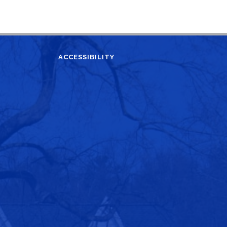
ACCESSIBILITY