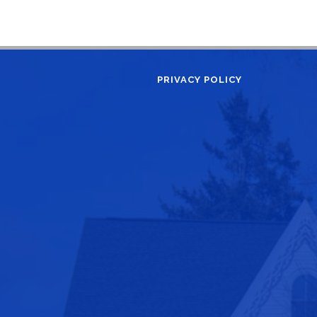
PRIVACY POLICY