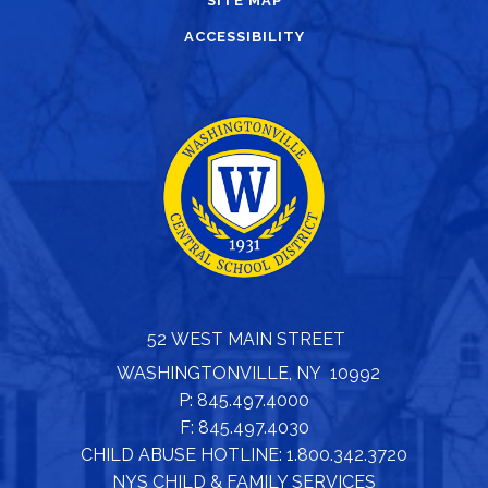
SITE MAP
ACCESSIBILITY
52 WEST MAIN STREET
WASHINGTONVILLE, NY 10992
P: 845.497.4000
F: 845.497.4030
CHILD ABUSE HOTLINE: 1.800.342.3720
NYS CHILD & FAMILY SERVICES