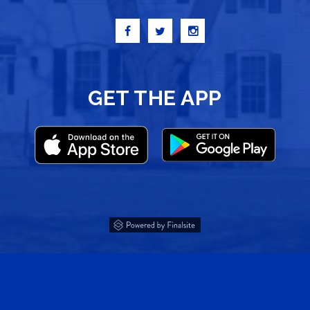
GET THE APP