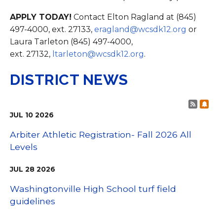
APPLY TODAY!
Contact Elton Ragland at (845)
497-4000, ext. 27133,
eragland@wcsdk12.org
or
Laura Tarleton (845) 497-4000,
ext. 27132,
ltarleton@wcsdk12.org
.
DISTRICT NEWS
Post 
Sub
JUL
10
2026
Arbiter Athletic Registration- Fall 2026 All
Levels
JUL
28
2026
Washingtonville High School turf field
guidelines