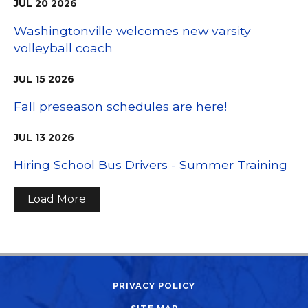
JUL
20
2026
Washingtonville welcomes new varsity
volleyball coach
JUL
15
2026
Fall preseason schedules are here!
JUL
13
2026
Hiring School Bus Drivers - Summer Training
Load More
PRIVACY POLICY