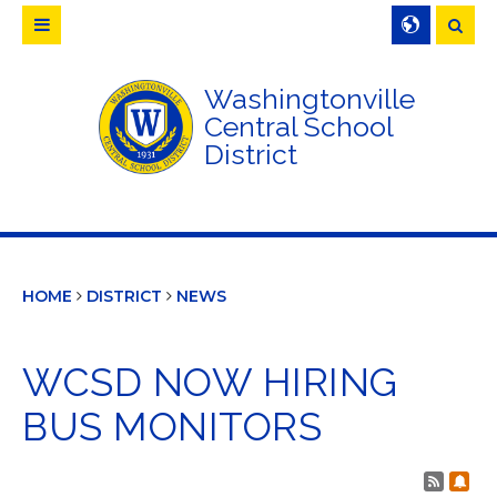
Searc
Washingtonville
Central School
District
HOME
DISTRICT
NEWS
WCSD NOW HIRING
BUS MONITORS
Post 
Sub