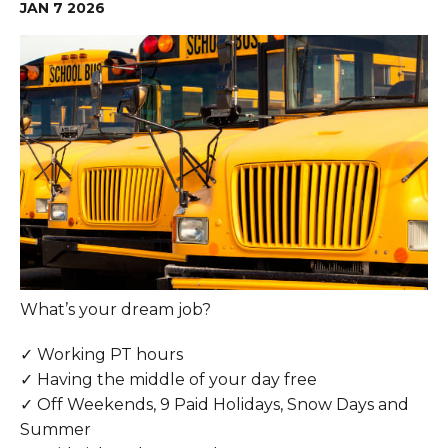
JAN
7
2026
What’s your dream job?
✓ Working PT hours
✓ Having the middle of your day free
✓ Off Weekends, 9 Paid Holidays, Snow Days and
Summer