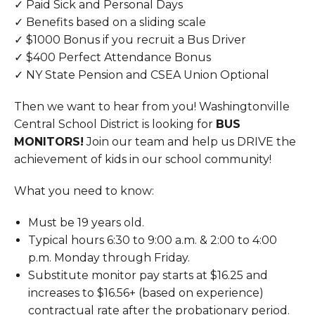
✓ Paid Sick and Personal Days
✓ Benefits based on a sliding scale
✓ $1000 Bonus if you recruit a Bus Driver
✓ $400 Perfect Attendance Bonus
✓ NY State Pension and CSEA Union Optional
Then we want to hear from you! Washingtonville
Central School District is looking for
BUS
MONITORS!
Join our team and help us DRIVE the
achievement of kids in our school community!
What you need to know:
Must be 19 years old.
Typical hours 6:30 to 9:00 a.m. & 2:00 to 4:00
p.m. Monday through Friday.
Substitute monitor pay starts at $16.25 and
increases to $16.56+ (based on experience)
contractual rate after the probationary period.