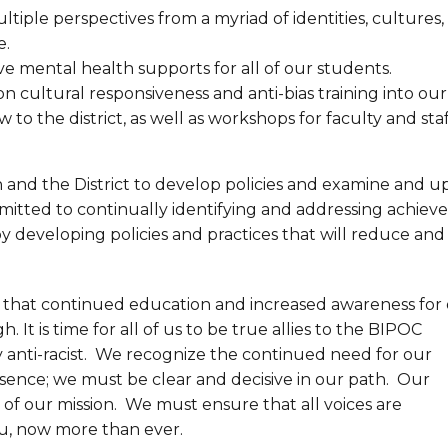
ltiple perspectives from a myriad of identities, cultures,
e.
ive mental health supports for all of our students.
n cultural responsiveness and anti-bias training into our
o the district, as well as workshops for faculty and staf
n and the District to develop policies and examine and 
mmitted to continually identifying and addressing achie
by developing policies and practices that will reduce and
w that continued education and increased awareness for
. It is time for all of us to be true allies to the BIPOC
anti-racist. We recognize the continued need for our
essence; we must be clear and decisive in our path. Our
of our mission. We must ensure that all voices are
ou, now more than ever.