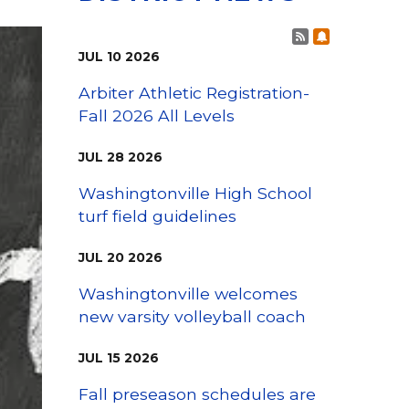
Family Support
Staff Directory
View the Districtwide
Post RSS Fee
Subscribe t
sonnel Services
Safety Plan
Transportation
JUL
10
2026
Work for the District
Arbiter Athletic Registration-
View the District
Fall 2026 All Levels
Accessibility Statement
JUL
28
2026
Washingtonville High School
turf field guidelines
JUL
20
2026
Washingtonville welcomes
new varsity volleyball coach
JUL
15
2026
Fall preseason schedules are