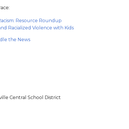
race:
 Racism: Resource Roundup
nd Racialized Violence with Kids
ndle the News
lle Central School District