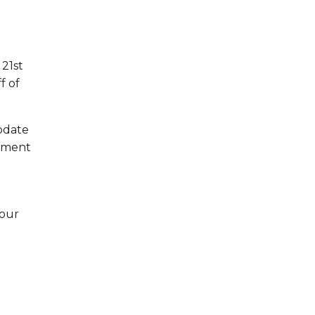
 21st
f of
update
vement
 our