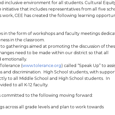
 inclusive environment for all students. Cultural Equit
initiative that includes representatives from all five scho
this work, CEE has created the following learning opportun
es in the form of workshops and faculty meetings dedic
eness in the classroom.
o gatherings aimed at promoting the discussion of the
 changes need to be made within our district so that all
 emotionally.
Tolerance (
www.tolerance.org
) called “Speak Up” to assi
as and discrimination. High School students, with suppor
ly to all Middle School and High School students. In
ded to all K-12 faculty.
E is committed to the following moving forward:
gs across all grade levels and plan to work towards