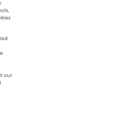
y
ols,
ities
ated
se
st our
t