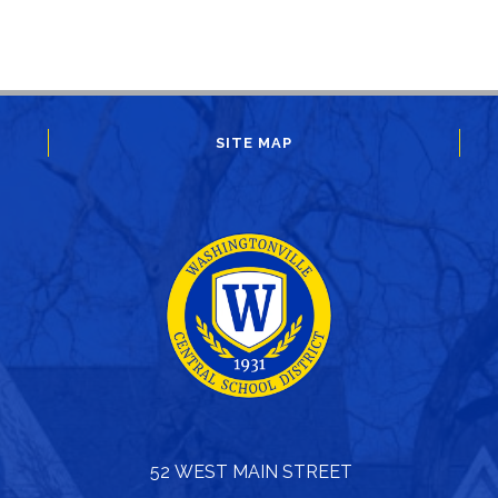
SITE MAP
52 WEST MAIN STREET