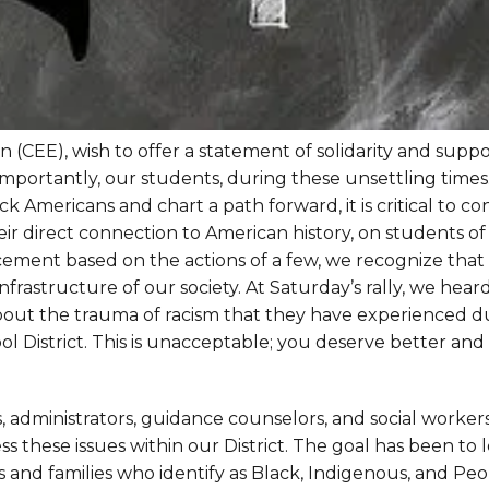
(CEE), wish to offer a statement of solidarity and suppo
portantly, our students, during these unsettling times
k Americans and chart a path forward, it is critical to co
ir direct connection to American history, on students of 
cement based on the actions of a few, we recognize that
infrastructure of our society. At Saturday’s rally, we hear
out the trauma of racism that they have experienced d
ol District. This is unacceptable; you deserve better an
, administrators, guidance counselors, and social worker
 these issues within our District. The goal has been to 
ts and families who identify as Black, Indigenous, and Peo