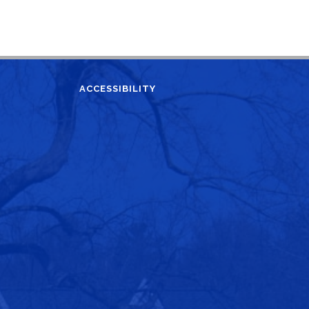
ACCESSIBILITY