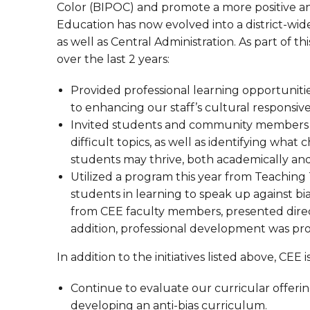
Color (BIPOC) and promote a more positive and
Education has now evolved into a district-wide 
as well as Central Administration. As part of 
over the last 2 years:
Provided professional learning opportuniti
to enhancing our staff’s cultural responsiv
Invited students and community members t
difficult topics, as well as identifying what
students may thrive, both academically and
Utilized a program this year from Teaching 
students in learning to speak up against bi
from CEE faculty members, presented direct
addition, professional development was provi
In addition to the initiatives listed above, CE
Continue to evaluate our curricular offerin
developing an anti-bias curriculum.