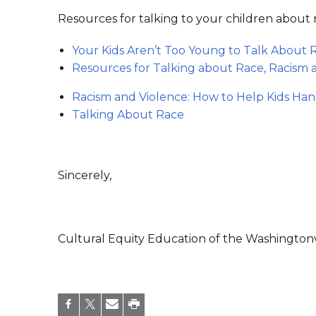
Resources for talking to your children about 
Your Kids Aren’t Too Young to Talk About
Resources for Talking about Race, Racism a
Racism and Violence: How to Help Kids Ha
Talking About Race
Sincerely,
Cultural Equity Education of the Washingtonvi