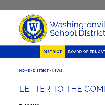
Washingtonvil
School Distric
DISTRICT
BOARD OF EDUCA
About Us
Agendas & Polic
HOME
DISTRICT
NEWS
Administration
Audit Committe
Attendance
Board Meetings
LETTER TO THE CO
Calendar
BOE Award for
Accomplishmen
Closings & Delays