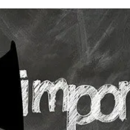
Strategic Plan
Food Services
Military 
Making A Difference Award
Mission and Vision
Health Services
Pupil Per
Obtain My Alumni
Transcript
Contact the District
Obtain Working Papers