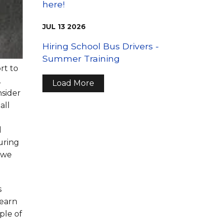
here!
JUL
13
2026
Hiring School Bus Drivers -
Summer Training
rt to
.
Load More
nsider
all
d
uring
d we
s
learn
ple of