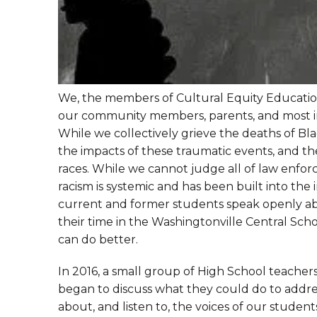
We, the members of Cultural Equity Education 
our community members, parents, and most im
While we collectively grieve the deaths of Blac
the impacts of these traumatic events, and the
races. While we cannot judge all of law enfor
racism is systemic and has been built into the 
current and former students speak openly ab
their time in the Washingtonville Central Scho
can do better.
In 2016, a small group of High School teachers
began to discuss what they could do to address
about, and listen to, the voices of our studen