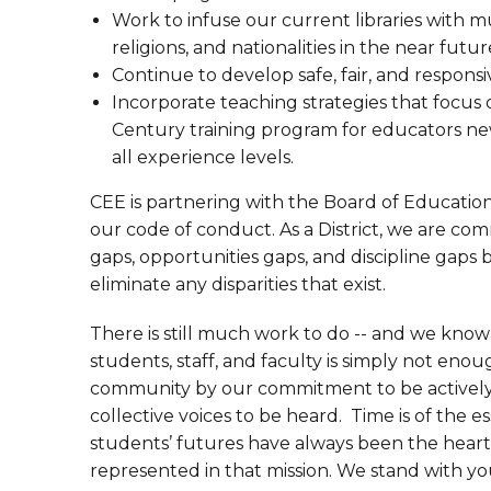
Work to infuse our current libraries with mu
religions, and nationalities in the near futur
Continue to develop safe, fair, and respons
Incorporate teaching strategies that focus o
Century training program for educators new t
all experience levels.
CEE is partnering with the Board of Educatio
our code of conduct. As a District, we are co
gaps, opportunities gaps, and discipline gaps 
eliminate any disparities that exist.
There is still much work to do -- and we kno
students, staff, and faculty is simply not enough
community by our commitment to be actively 
collective voices to be heard. Time is of the 
students’ futures have always been the heart 
represented in that mission. We stand with y