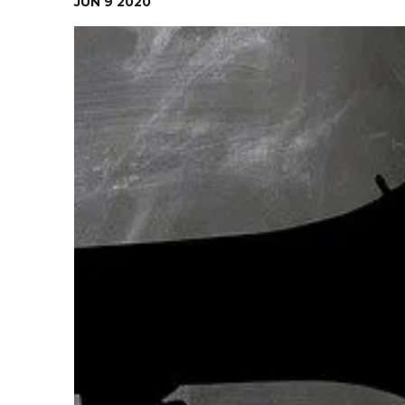
JUN
9
2020
Contact Us
Health Services