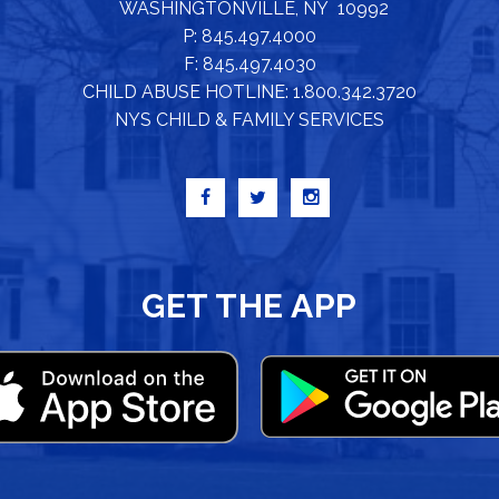
WASHINGTONVILLE, NY 10992
P: 845.497.4000
F: 845.497.4030
CHILD ABUSE HOTLINE: 1.800.342.3720
NYS CHILD & FAMILY SERVICES
GET THE APP