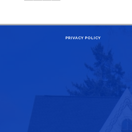
PRIVACY POLICY