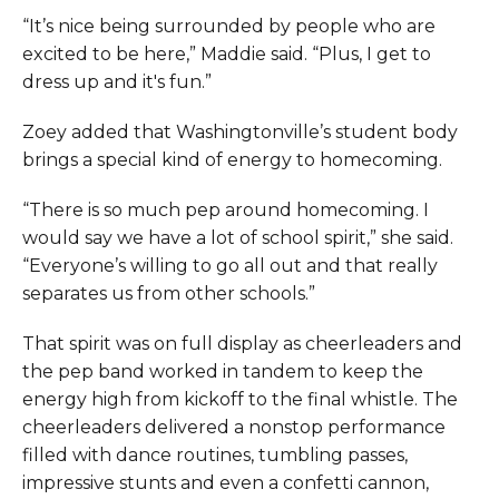
“It’s nice being surrounded by people who are
excited to be here,” Maddie said. “Plus, I get to
dress up and it's fun.”
Zoey added that Washingtonville’s student body
brings a special kind of energy to homecoming.
“There is so much pep around homecoming. I
would say we have a lot of school spirit,” she said.
“Everyone’s willing to go all out and that really
separates us from other schools.”
That spirit was on full display as cheerleaders and
the pep band worked in tandem to keep the
energy high from kickoff to the final whistle. The
cheerleaders delivered a nonstop performance
filled with dance routines, tumbling passes,
impressive stunts and even a confetti cannon,