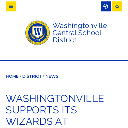
Searc
Washingtonville
Central School
District
HOME
DISTRICT
NEWS
WASHINGTONVILLE
SUPPORTS ITS
WIZARDS AT