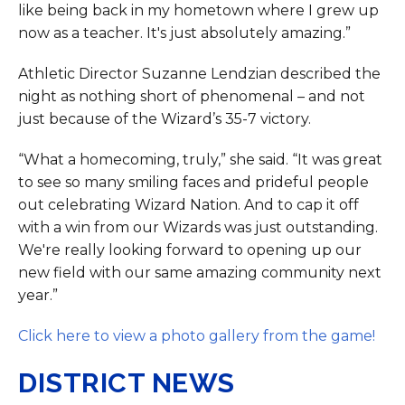
like being back in my hometown where I grew up
now as a teacher. It's just absolutely amazing.”
Athletic Director Suzanne Lendzian described the
night as nothing short of phenomenal – and not
just because of the Wizard’s 35-7 victory.
“What a homecoming, truly,” she said. “It was great
to see so many smiling faces and prideful people
out celebrating Wizard Nation. And to cap it off
with a win from our Wizards was just outstanding.
We're really looking forward to opening up our
new field with our same amazing community next
year.”
Click here to view a photo gallery from the game!
DISTRICT NEWS