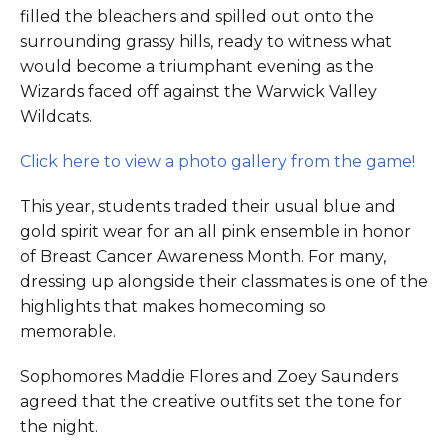
filled the bleachers and spilled out onto the
surrounding grassy hills, ready to witness what
would become a triumphant evening as the
Wizards faced off against the Warwick Valley
Wildcats.
Click here to view a photo gallery from the game!
This year, students traded their usual blue and
gold spirit wear for an all pink ensemble in honor
of Breast Cancer Awareness Month. For many,
dressing up alongside their classmates is one of the
highlights that makes homecoming so
memorable.
Sophomores Maddie Flores and Zoey Saunders
agreed that the creative outfits set the tone for
the night.