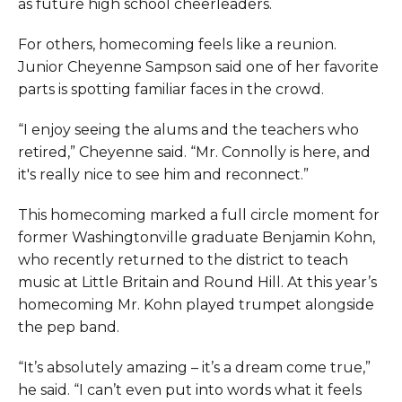
as future high school cheerleaders.
For others, homecoming feels like a reunion.
Junior Cheyenne Sampson said one of her favorite
parts is spotting familiar faces in the crowd.
“I enjoy seeing the alums and the teachers who
retired,” Cheyenne said. “Mr. Connolly is here, and
it's really nice to see him and reconnect.”
This homecoming marked a full circle moment for
former Washingtonville graduate Benjamin Kohn,
who recently returned to the district to teach
music at Little Britain and Round Hill. At this year’s
homecoming Mr. Kohn played trumpet alongside
the pep band.
“It’s absolutely amazing – it’s a dream come true,”
he said. “I can’t even put into words what it feels