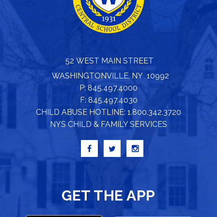
52 WEST MAIN STREET
WASHINGTONVILLE, NY 10992
P: 845.497.4000
F: 845.497.4030
CHILD ABUSE HOTLINE: 1.800.342.3720
NYS CHILD & FAMILY SERVICES
GET THE APP