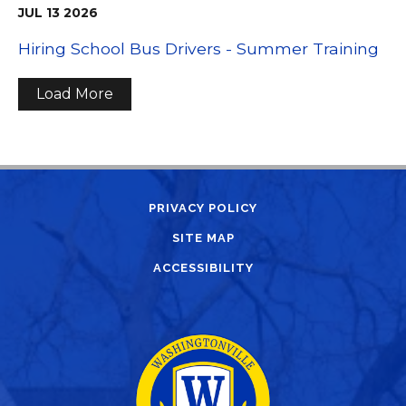
JUL
13
2026
Hiring School Bus Drivers - Summer Training
Load More
PRIVACY POLICY
SITE MAP
ACCESSIBILITY