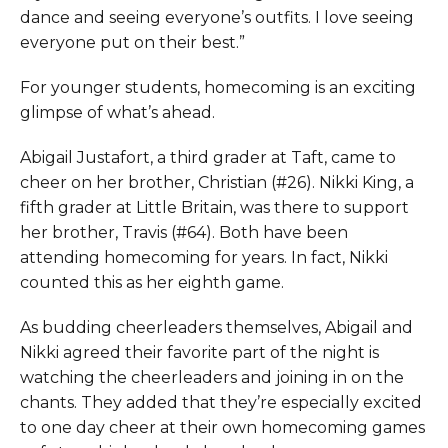
dance and seeing everyone’s outfits. I love seeing
everyone put on their best.”
For younger students, homecoming is an exciting
glimpse of what’s ahead.
Abigail Justafort, a third grader at Taft, came to
cheer on her brother, Christian (#26). Nikki King, a
fifth grader at Little Britain, was there to support
her brother, Travis (#64). Both have been
attending homecoming for years. In fact, Nikki
counted this as her eighth game.
As budding cheerleaders themselves, Abigail and
Nikki agreed their favorite part of the night is
watching the cheerleaders and joining in on the
chants. They added that they’re especially excited
to one day cheer at their own homecoming games