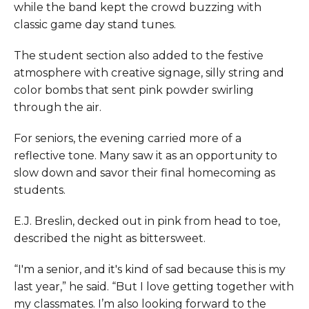
while the band kept the crowd buzzing with
classic game day stand tunes.
The student section also added to the festive
atmosphere with creative signage, silly string and
color bombs that sent pink powder swirling
through the air.
For seniors, the evening carried more of a
reflective tone. Many saw it as an opportunity to
slow down and savor their final homecoming as
students.
E.J. Breslin, decked out in pink from head to toe,
described the night as bittersweet.
“I'm a senior, and it's kind of sad because this is my
last year,” he said. “But I love getting together with
my classmates. I’m also looking forward to the