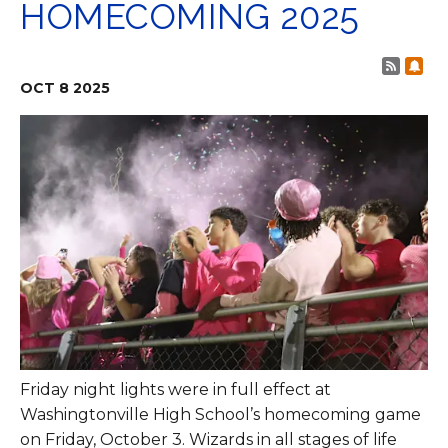
HOMECOMING 2025
Post 
Sub
OCT
8
2025
Friday night lights were in full effect at
Washingtonville High School’s homecoming game
on Friday, October 3. Wizards in all stages of life