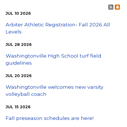
Post 
Sub
JUL
10
2026
Arbiter Athletic Registration- Fall 2026 All
Levels
JUL
28
2026
Washingtonville High School turf field
guidelines
JUL
20
2026
Washingtonville welcomes new varsity
volleyball coach
JUL
15
2026
Fall preseason schedules are here!