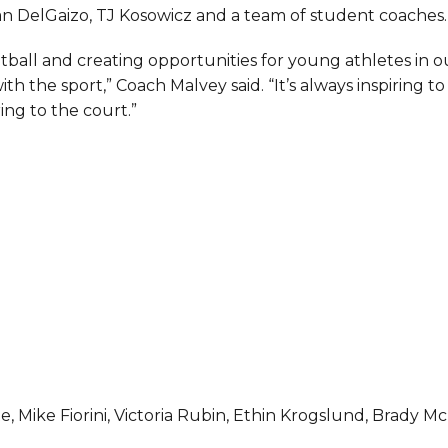
an DelGaizo, TJ Kosowicz and a team of student coaches.
ball and creating opportunities for young athletes in o
th the sport,” Coach Malvey said. “It’s always inspiring to
ng to the court.”
, Mike Fiorini, Victoria Rubin, Ethin Krogslund, Brady Mc