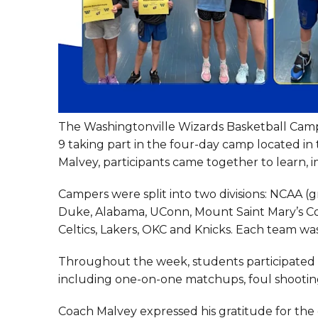
The Washingtonville Wizards Basketball Camp 
9 taking part in the four-day camp located i
Malvey, participants came together to learn,
Campers were split into two divisions: NCAA (
Duke, Alabama, UConn, Mount Saint Mary’s Coll
Celtics, Lakers, OKC and Knicks. Each team w
Throughout the week, students participated in 
including one-on-one matchups, foul shooti
Coach Malvey expressed his gratitude for the 