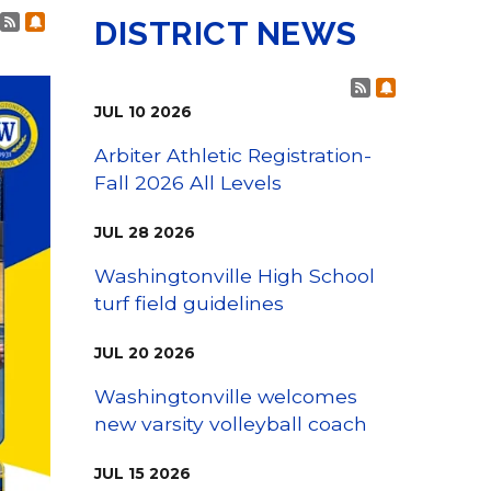
Family Support
Post RSS Feeds
Subscribe to Post Alerts
Staff Directory
DISTRICT NEWS
View the Districtwide
sonnel Services
Safety Plan
Transportation
Post RSS Fee
Subscribe t
Work for the District
JUL
10
2026
View the District
Accessibility Statement
Arbiter Athletic Registration-
Fall 2026 All Levels
JUL
28
2026
Washingtonville High School
turf field guidelines
JUL
20
2026
Washingtonville welcomes
new varsity volleyball coach
JUL
15
2026