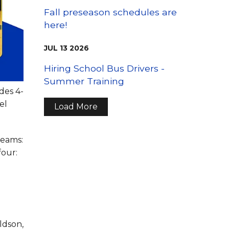
Fall preseason schedules are
here!
JUL
13
2026
Hiring School Bus Drivers -
Summer Training
des 4-
el
Load More
teams:
four:
ldson,