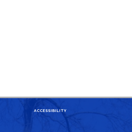
ACCESSIBILITY