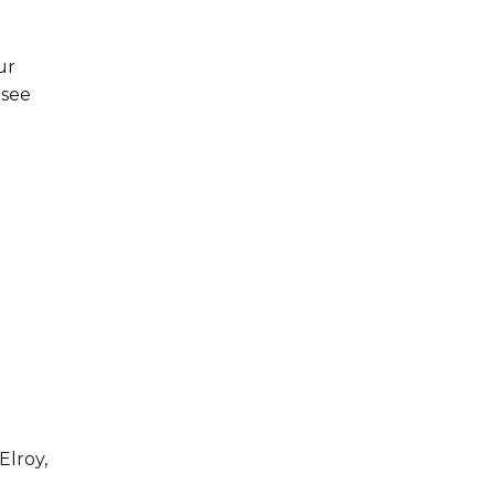
ur
 see
Elroy,