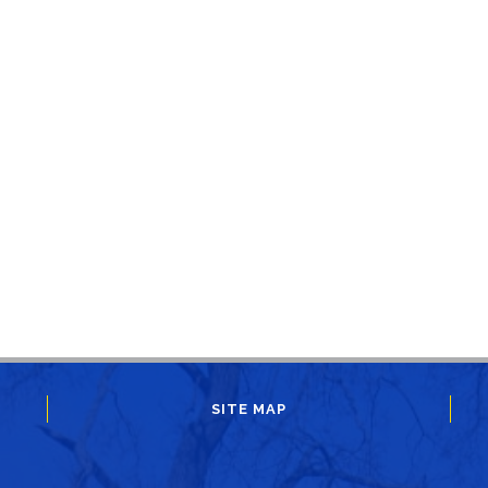
SITE MAP