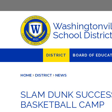
Washingtonvil
School Distric
DISTRICT
BOARD OF EDUCA
About Us
Agendas & Polic
HOME
DISTRICT
NEWS
Administration
Audit Committe
Attendance
Board Meetings
SLAM DUNK SUCCESS
Calendar
BOE Award for
Accomplishmen
BASKETBALL CAMP
Closings & Delays