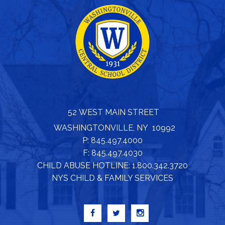
52 WEST MAIN STREET
WASHINGTONVILLE, NY 10992
P: 845.497.4000
F: 845.497.4030
CHILD ABUSE HOTLINE: 1.800.342.3720
NYS CHILD & FAMILY SERVICES