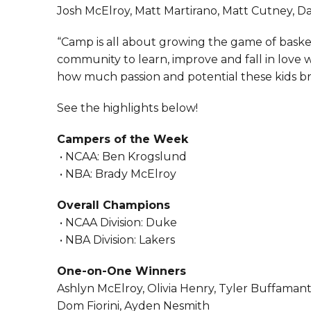
Josh McElroy, Matt Martirano, Matt Cutney, D
“Camp is all about growing the game of basket
community to learn, improve and fall in love wi
how much passion and potential these kids bri
See the highlights below!
Campers of the Week
• NCAA: Ben Krogslund
• NBA: Brady McElroy
Overall Champions
• NCAA Division: Duke
• NBA Division: Lakers
One-on-One Winners
Ashlyn McElroy, Olivia Henry, Tyler Buffamante
Dom Fiorini, Ayden Nesmith