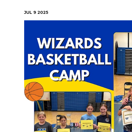
Contact Us
Health Services
JUL
9
2025