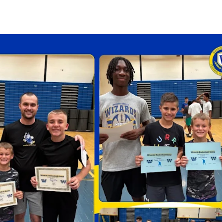
Strategic Plan
Food Services
Military 
Making A Difference Award
Mission and Vision
Health Services
Pupil Per
Obtain My Alumni
Transcript
Contact the District
Obtain Working Papers