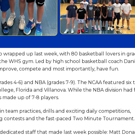
wrapped up last week, with 80 basketball lovers in gra
n the WHS gym. Led by high school basketball coach Dani
 improve, compete and most importantly, have fun.
grades 4-6) and NBA (grades 7-9). The NCAA featured six 
ege, Florida and Villanova. While the NBA division had 
as made up of 7-8 players.
team practices, drills and exciting daily competitions,
ng contests and the fast-paced Two Minute Tournament.
dedicated staff that made last week possible: Matt Dona