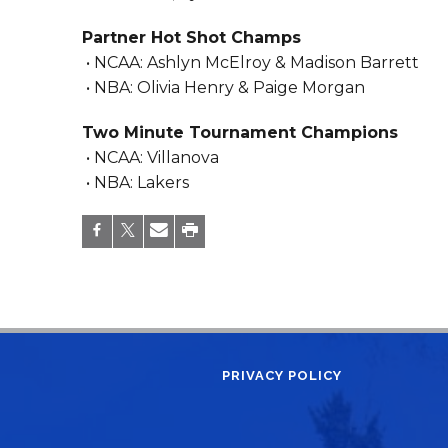
Partner Hot Shot Champs
• NCAA: Ashlyn McElroy & Madison Barrett
• NBA: Olivia Henry & Paige Morgan
Two Minute Tournament Champions
• NCAA: Villanova
• NBA: Lakers
PRIVACY POLICY