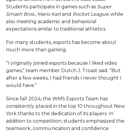
Students participate in games such as
Super
Smash Bros
.,
Mario Kart
and
Rocket League
, while
also meeting academic and behavioral
expectations similar to traditional athletics.
For many students, esports has become about
much more than gaming.
“I originally joined esports because I liked video
games,” team member Dutch J. Troast said. “But
after a few weeks, I had friends I never thought I
would have.”
Since fall 2024, the WMS Esports Team has
consistently placed in the top 10 throughout New
York thanks to the dedication of its players. In
addition to competition, students emphasized the
teamwork, communication and confidence