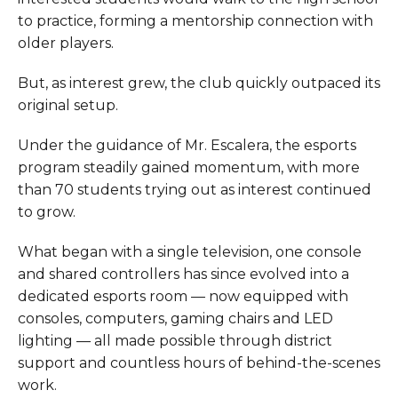
to practice, forming a mentorship connection with
older players.
But, as interest grew, the club quickly outpaced its
original setup.
Under the guidance of Mr. Escalera, the esports
program steadily gained momentum, with more
than 70 students trying out as interest continued
to grow.
What began with a single television, one console
and shared controllers has since evolved into a
dedicated esports room — now equipped with
consoles, computers, gaming chairs and LED
lighting — all made possible through district
support and countless hours of behind-the-scenes
work.