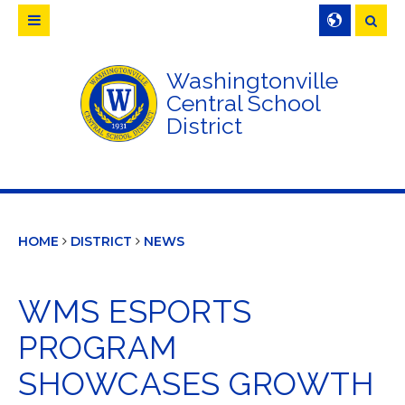
Searc
Washingtonville
Central School
District
HOME
DISTRICT
NEWS
WMS ESPORTS
PROGRAM
SHOWCASES GROWTH