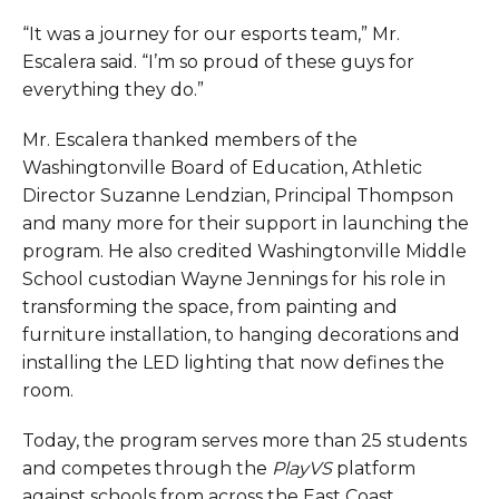
“It was a journey for our esports team,” Mr.
Escalera said. “I’m so proud of these guys for
everything they do.”
Mr. Escalera thanked members of the
Washingtonville Board of Education, Athletic
Director Suzanne Lendzian, Principal Thompson
and many more for their support in launching the
program. He also credited Washingtonville Middle
School custodian Wayne Jennings for his role in
transforming the space, from painting and
furniture installation, to hanging decorations and
installing the LED lighting that now defines the
room.
Today, the program serves more than 25 students
and competes through the
PlayVS
platform
against schools from across the East Coast.