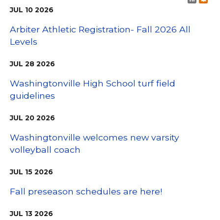
JUL
10
2026
Arbiter Athletic Registration- Fall 2026 All
Levels
JUL
28
2026
Washingtonville High School turf field
guidelines
JUL
20
2026
Washingtonville welcomes new varsity
volleyball coach
JUL
15
2026
Fall preseason schedules are here!
JUL
13
2026