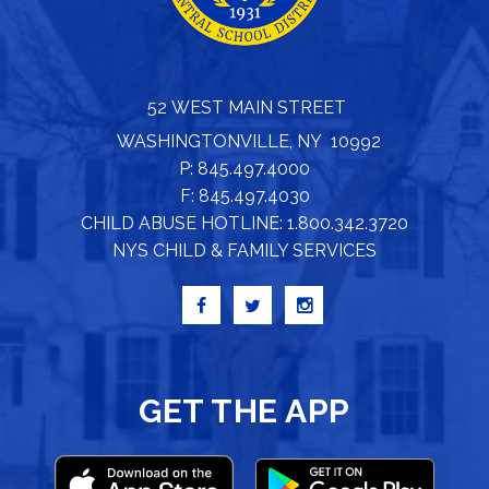
52 WEST MAIN STREET
WASHINGTONVILLE, NY 10992
P: 845.497.4000
F: 845.497.4030
CHILD ABUSE HOTLINE: 1.800.342.3720
NYS CHILD & FAMILY SERVICES
GET THE APP