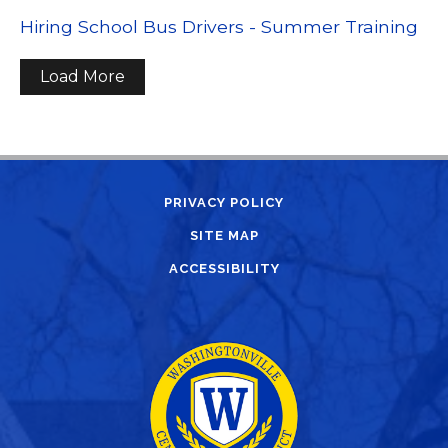
Hiring School Bus Drivers - Summer Training
Load More
PRIVACY POLICY
SITE MAP
ACCESSIBILITY