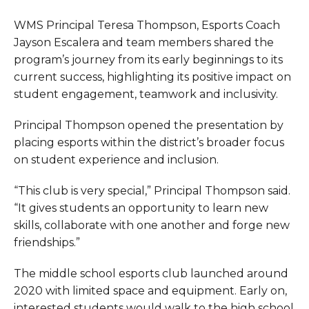
WMS Principal Teresa Thompson, Esports Coach
Jayson Escalera and team members shared the
program’s journey from its early beginnings to its
current success, highlighting its positive impact on
student engagement, teamwork and inclusivity.
Principal Thompson opened the presentation by
placing esports within the district’s broader focus
on student experience and inclusion.
“This club is very special,” Principal Thompson said.
“It gives students an opportunity to learn new
skills, collaborate with one another and forge new
friendships.”
The middle school esports club launched around
2020 with limited space and equipment. Early on,
interested students would walk to the high school