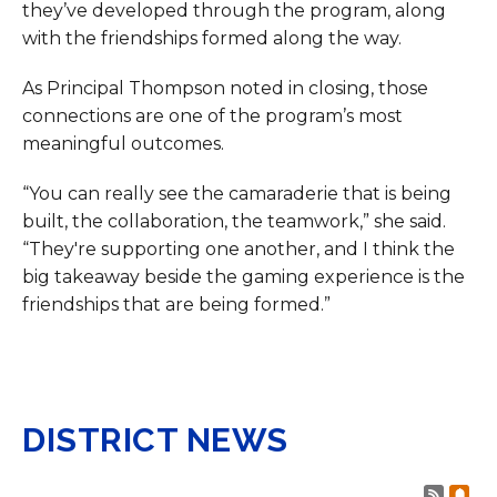
they’ve developed through the program, along
with the friendships formed along the way.
As Principal Thompson noted in closing, those
connections are one of the program’s most
meaningful outcomes.
“You can really see the camaraderie that is being
built, the collaboration, the teamwork,” she said.
“They're supporting one another, and I think the
big takeaway beside the gaming experience is the
friendships that are being formed.”
DISTRICT NEWS
Post 
Sub