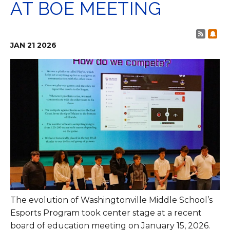
AT BOE MEETING
Post 
Sub
JAN
21
2026
The evolution of Washingtonville Middle School’s
Esports Program took center stage at a recent
board of education meeting on January 15, 2026.